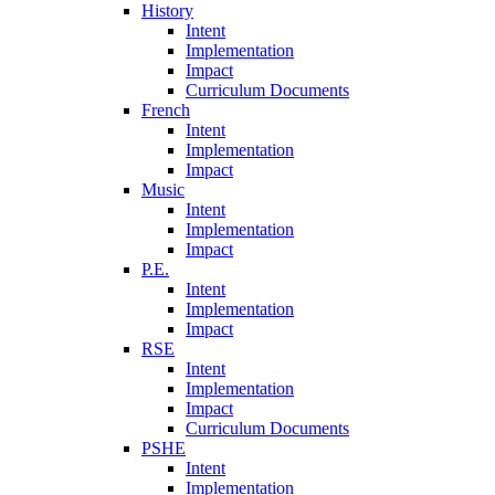
History
Intent
Implementation
Impact
Curriculum Documents
French
Intent
Implementation
Impact
Music
Intent
Implementation
Impact
P.E.
Intent
Implementation
Impact
RSE
Intent
Implementation
Impact
Curriculum Documents
PSHE
Intent
Implementation