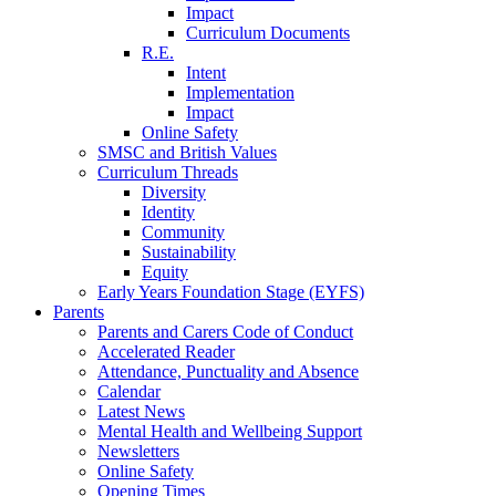
Impact
Curriculum Documents
R.E.
Intent
Implementation
Impact
Online Safety
SMSC and British Values
Curriculum Threads
Diversity
Identity
Community
Sustainability
Equity
Early Years Foundation Stage (EYFS)
Parents
Parents and Carers Code of Conduct
Accelerated Reader
Attendance, Punctuality and Absence
Calendar
Latest News
Mental Health and Wellbeing Support
Newsletters
Online Safety
Opening Times