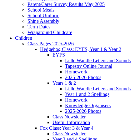
Parent/Carer Survey Results May 2025
School Meals
School Uniform
Shine Assembly
Term Dates
Wraparound Childcare
Children
Class Pages 2025-2026
Hedgehog Class: EYFS, Year 1 & Year 2
EYFS
Little Wandle Letters and Sounds
Tapestry Online Journal
Homework
2025-2026 Photos
Years 1 & 2
Little Wandle Letters and Sounds
Year 1 and 2 Spellings
Homework
Knowledge Organisers
2025-2026 Photos
Class Newsletter
Useful Information
Fox Class: Year 3 & Year 4
Class Newsletter
Year 3 and 4 Spellings