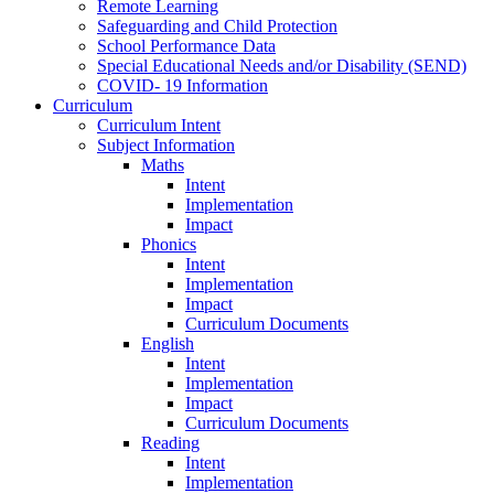
Remote Learning
Safeguarding and Child Protection
School Performance Data
Special Educational Needs and/or Disability (SEND)
COVID- 19 Information
Curriculum
Curriculum Intent
Subject Information
Maths
Intent
Implementation
Impact
Phonics
Intent
Implementation
Impact
Curriculum Documents
English
Intent
Implementation
Impact
Curriculum Documents
Reading
Intent
Implementation