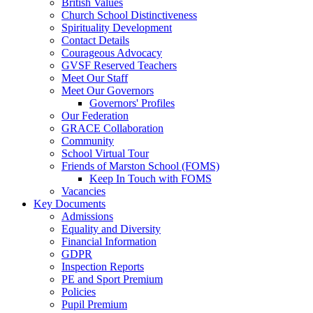
British Values
Church School Distinctiveness
Spirituality Development
Contact Details
Courageous Advocacy
GVSF Reserved Teachers
Meet Our Staff
Meet Our Governors
Governors' Profiles
Our Federation
GRACE Collaboration
Community
School Virtual Tour
Friends of Marston School (FOMS)
Keep In Touch with FOMS
Vacancies
Key Documents
Admissions
Equality and Diversity
Financial Information
GDPR
Inspection Reports
PE and Sport Premium
Policies
Pupil Premium