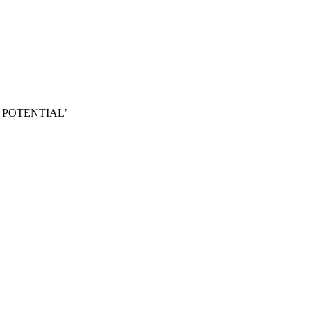
 POTENTIAL’