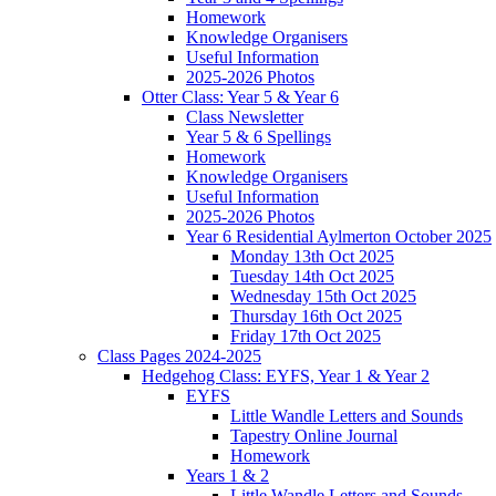
Homework
Knowledge Organisers
Useful Information
2025-2026 Photos
Otter Class: Year 5 & Year 6
Class Newsletter
Year 5 & 6 Spellings
Homework
Knowledge Organisers
Useful Information
2025-2026 Photos
Year 6 Residential Aylmerton October 2025
Monday 13th Oct 2025
Tuesday 14th Oct 2025
Wednesday 15th Oct 2025
Thursday 16th Oct 2025
Friday 17th Oct 2025
Class Pages 2024-2025
Hedgehog Class: EYFS, Year 1 & Year 2
EYFS
Little Wandle Letters and Sounds
Tapestry Online Journal
Homework
Years 1 & 2
Little Wandle Letters and Sounds