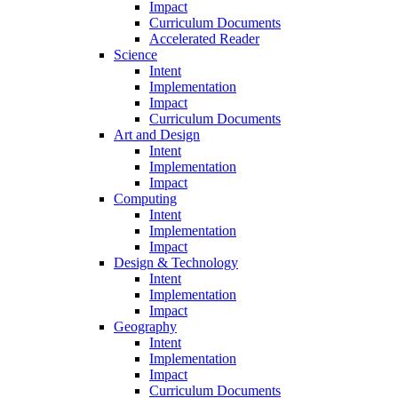
Impact
Curriculum Documents
Accelerated Reader
Science
Intent
Implementation
Impact
Curriculum Documents
Art and Design
Intent
Implementation
Impact
Computing
Intent
Implementation
Impact
Design & Technology
Intent
Implementation
Impact
Geography
Intent
Implementation
Impact
Curriculum Documents