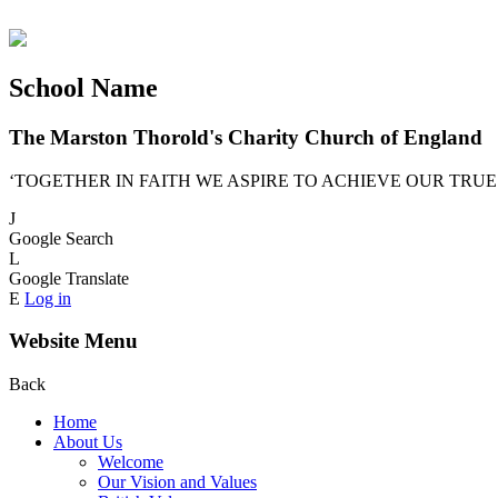
School Name
The Marston Thorold's Charity Church of England
‘TOGETHER IN FAITH WE ASPIRE TO ACHIEVE OUR TRUE
J
Google Search
L
Google Translate
E
Log in
Website Menu
Back
Home
About Us
Welcome
Our Vision and Values