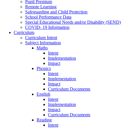
Pupil Premium
Remote Learning
Safeguarding and Child Protection
School Performance Data
Special Educational Needs and/or Disability (SEND)
COVID- 19 Information
Curriculum
Curriculum Intent
Subject Information
Maths
Intent
Implementation
Impact
Phonics
Intent
Implementation
Impact
Curriculum Documents
English
Intent
Implementation
Impact
Curriculum Documents
Reading
Intent