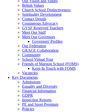
Our Vision and Values
British Values
Church School Distinctiveness
Spirituality Development
Contact Details
Courageous Advocacy
GVSF Reserved Teachers
Meet Our Staff
Meet Our Governors
Governors' Profiles
Our Federation
GRACE Collaboration
Community
School Virtual Tour
Friends of Marston School (FOMS)
Keep In Touch with FOMS
Vacancies
Key Documents
Admissions
Equality and Diversity
Financial Information
GDPR
Inspection Reports
PE and Sport Premium
Policies