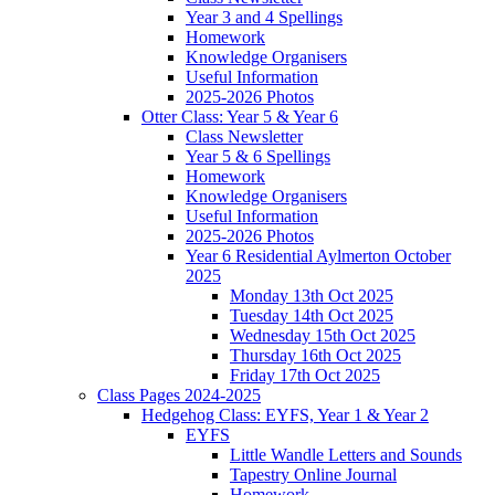
Year 3 and 4 Spellings
Homework
Knowledge Organisers
Useful Information
2025-2026 Photos
Otter Class: Year 5 & Year 6
Class Newsletter
Year 5 & 6 Spellings
Homework
Knowledge Organisers
Useful Information
2025-2026 Photos
Year 6 Residential Aylmerton October
2025
Monday 13th Oct 2025
Tuesday 14th Oct 2025
Wednesday 15th Oct 2025
Thursday 16th Oct 2025
Friday 17th Oct 2025
Class Pages 2024-2025
Hedgehog Class: EYFS, Year 1 & Year 2
EYFS
Little Wandle Letters and Sounds
Tapestry Online Journal
Homework