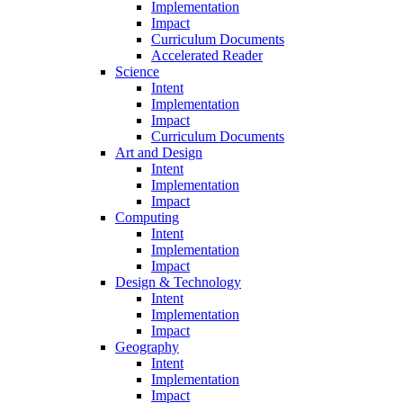
Implementation
Impact
Curriculum Documents
Accelerated Reader
Science
Intent
Implementation
Impact
Curriculum Documents
Art and Design
Intent
Implementation
Impact
Computing
Intent
Implementation
Impact
Design & Technology
Intent
Implementation
Impact
Geography
Intent
Implementation
Impact