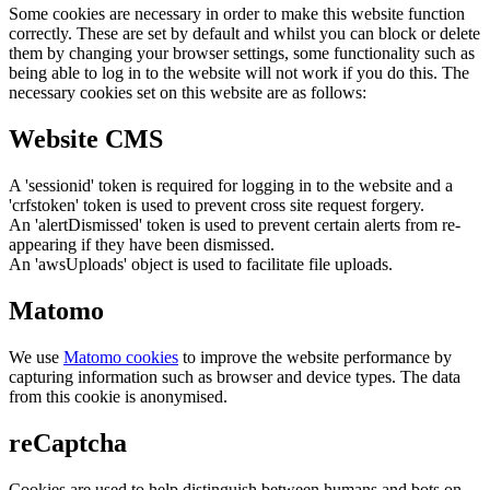
Some cookies are necessary in order to make this website function
correctly. These are set by default and whilst you can block or delete
them by changing your browser settings, some functionality such as
being able to log in to the website will not work if you do this. The
necessary cookies set on this website are as follows:
Website CMS
A 'sessionid' token is required for logging in to the website and a
'crfstoken' token is used to prevent cross site request forgery.
An 'alertDismissed' token is used to prevent certain alerts from re-
appearing if they have been dismissed.
An 'awsUploads' object is used to facilitate file uploads.
Matomo
We use
Matomo cookies
to improve the website performance by
capturing information such as browser and device types. The data
from this cookie is anonymised.
reCaptcha
Cookies are used to help distinguish between humans and bots on