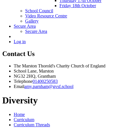
Thursday 17th October
Friday 18th October
School Council
Video Resource Centre
Gallery
Secure Area
Secure Area
Log in
Contact Us
The Marston Thorold's Charity Church of England
School Lane, Marston
NG32 2HQ, Grantham
Telephone
01400250583
Email
amy.parnham@gvsf.school
Diversity
Home
Curriculum
Curriculum Threads