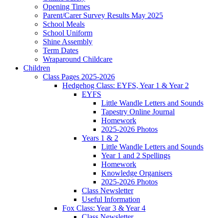
Opening Times
Parent/Carer Survey Results May 2025
School Meals
School Uniform
Shine Assembly
Term Dates
Wraparound Childcare
Children
Class Pages 2025-2026
Hedgehog Class: EYFS, Year 1 & Year 2
EYFS
Little Wandle Letters and Sounds
Tapestry Online Journal
Homework
2025-2026 Photos
Years 1 & 2
Little Wandle Letters and Sounds
Year 1 and 2 Spellings
Homework
Knowledge Organisers
2025-2026 Photos
Class Newsletter
Useful Information
Fox Class: Year 3 & Year 4
Class Newsletter