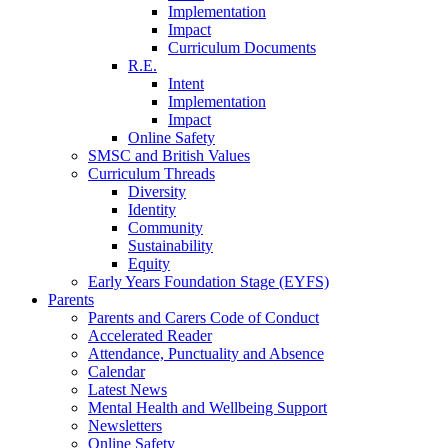
Implementation
Impact
Curriculum Documents
R.E.
Intent
Implementation
Impact
Online Safety
SMSC and British Values
Curriculum Threads
Diversity
Identity
Community
Sustainability
Equity
Early Years Foundation Stage (EYFS)
Parents
Parents and Carers Code of Conduct
Accelerated Reader
Attendance, Punctuality and Absence
Calendar
Latest News
Mental Health and Wellbeing Support
Newsletters
Online Safety