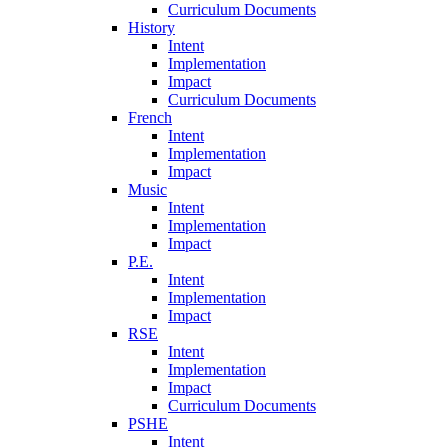
Curriculum Documents
History
Intent
Implementation
Impact
Curriculum Documents
French
Intent
Implementation
Impact
Music
Intent
Implementation
Impact
P.E.
Intent
Implementation
Impact
RSE
Intent
Implementation
Impact
Curriculum Documents
PSHE
Intent