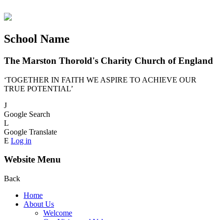
School Name
The Marston Thorold's Charity Church of England
‘TOGETHER IN FAITH WE ASPIRE TO ACHIEVE OUR
TRUE POTENTIAL’
J
Google Search
L
Google Translate
E
Log in
Website Menu
Back
Home
About Us
Welcome