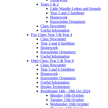
Years 1 & 2
Little Wandle Letters and Sounds
Year 1 and 2 Spellings
Homework
Knowledge Organisers
Class Newsletter
Useful Information
Fox Class: Year 3 & Year 4
Class Newsletter
Year 3 and 4 Spellings
Homework
Knowledge Organisers
Useful Information
Otter Class: Year 5 & Year 6
Class Newsletter
Year 5 and 6 Spellings
Homework
Knowledge Organisers
Useful Information
Design Technology
Residential 14th - 18th Oct 2024
Monday 14th October
Tuesday 15th October
Wednesday 16th October