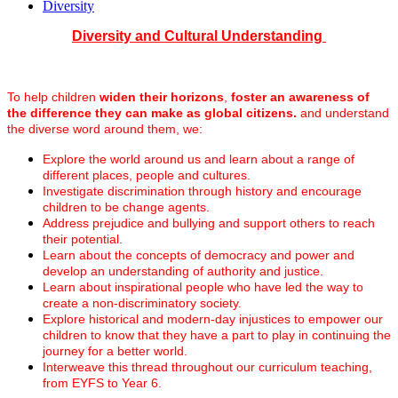
Diversity
Diversity and Cultural Understanding
To help children
widen their horizons
,
foster an awareness of
the difference they can make as global citizens.
and understand
the diverse word around them, we:
Explore the world around us and learn about a range of
different places, people and cultures.
Investigate discrimination through history and encourage
children to be change agents.
Address prejudice and bullying and support others to reach
their potential.
Learn about the concepts of democracy and power and
develop an understanding of authority and justice.
Learn about inspirational people who have led the way to
create a non-discriminatory society.
Explore historical and modern-day injustices to empower our
children to know that they have a part to play in continuing the
journey for a better world.
Interweave this thread throughout our curriculum teaching,
from EYFS to Year 6.