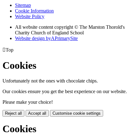
Sitemap
Cookie Information
Website Policy
All website content copyright © The Marston Thorold's
Charity Church of England School
Website design by
A
PrimarySite

Top
Cookies
Unfortunately not the ones with chocolate chips.
Our cookies ensure you get the best experience on our website.
Please make your choice!
Reject all
Accept all
Customise cookie settings
Cookies