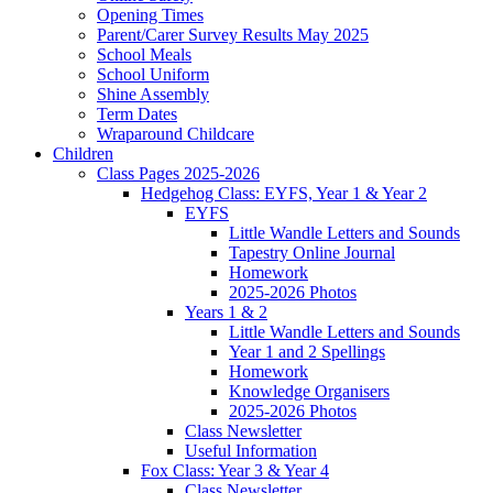
Opening Times
Parent/Carer Survey Results May 2025
School Meals
School Uniform
Shine Assembly
Term Dates
Wraparound Childcare
Children
Class Pages 2025-2026
Hedgehog Class: EYFS, Year 1 & Year 2
EYFS
Little Wandle Letters and Sounds
Tapestry Online Journal
Homework
2025-2026 Photos
Years 1 & 2
Little Wandle Letters and Sounds
Year 1 and 2 Spellings
Homework
Knowledge Organisers
2025-2026 Photos
Class Newsletter
Useful Information
Fox Class: Year 3 & Year 4
Class Newsletter