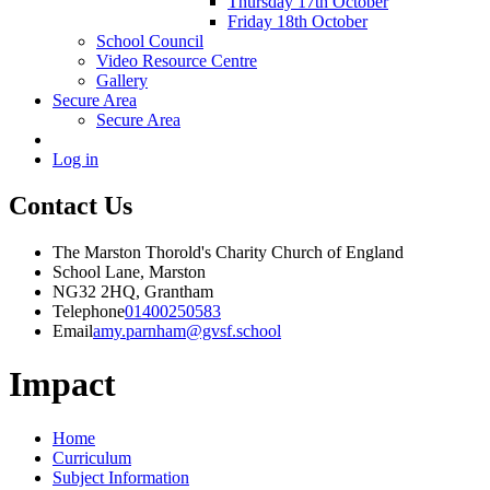
Thursday 17th October
Friday 18th October
School Council
Video Resource Centre
Gallery
Secure Area
Secure Area
Log in
Contact Us
The Marston Thorold's Charity Church of England
School Lane, Marston
NG32 2HQ, Grantham
Telephone
01400250583
Email
amy.parnham@gvsf.school
Impact
Home
Curriculum
Subject Information