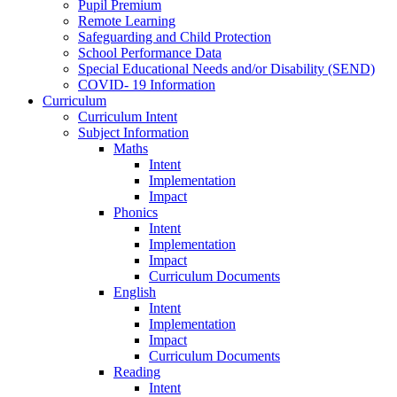
Pupil Premium
Remote Learning
Safeguarding and Child Protection
School Performance Data
Special Educational Needs and/or Disability (SEND)
COVID- 19 Information
Curriculum
Curriculum Intent
Subject Information
Maths
Intent
Implementation
Impact
Phonics
Intent
Implementation
Impact
Curriculum Documents
English
Intent
Implementation
Impact
Curriculum Documents
Reading
Intent