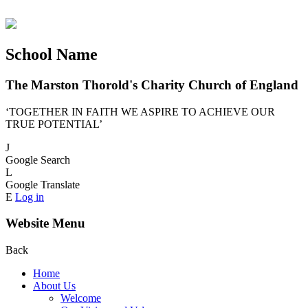
School Name
The Marston Thorold's Charity Church of England
‘TOGETHER IN FAITH WE ASPIRE TO ACHIEVE OUR
TRUE POTENTIAL’
J
Google Search
L
Google Translate
E
Log in
Website Menu
Back
Home
About Us
Welcome