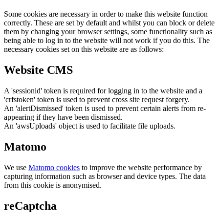
Some cookies are necessary in order to make this website function
correctly. These are set by default and whilst you can block or delete
them by changing your browser settings, some functionality such as
being able to log in to the website will not work if you do this. The
necessary cookies set on this website are as follows:
Website CMS
A 'sessionid' token is required for logging in to the website and a
'crfstoken' token is used to prevent cross site request forgery.
An 'alertDismissed' token is used to prevent certain alerts from re-
appearing if they have been dismissed.
An 'awsUploads' object is used to facilitate file uploads.
Matomo
We use
Matomo cookies
to improve the website performance by
capturing information such as browser and device types. The data
from this cookie is anonymised.
reCaptcha