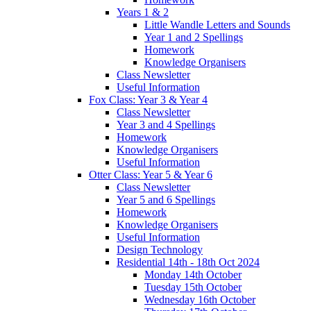
Years 1 & 2
Little Wandle Letters and Sounds
Year 1 and 2 Spellings
Homework
Knowledge Organisers
Class Newsletter
Useful Information
Fox Class: Year 3 & Year 4
Class Newsletter
Year 3 and 4 Spellings
Homework
Knowledge Organisers
Useful Information
Otter Class: Year 5 & Year 6
Class Newsletter
Year 5 and 6 Spellings
Homework
Knowledge Organisers
Useful Information
Design Technology
Residential 14th - 18th Oct 2024
Monday 14th October
Tuesday 15th October
Wednesday 16th October