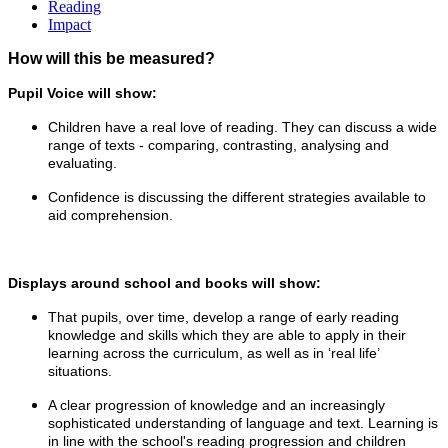
Reading
Impact
How will this be measured?
Pupil Voice will show:
Children have a real love of reading. They can discuss a wide
range of texts - comparing, contrasting, analysing and
evaluating.
Confidence is discussing the different strategies available to
aid comprehension.
Displays around school and books will show:
That pupils, over time, develop a range of early reading
knowledge and skills which they are able to apply in their
learning across the curriculum, as well as in ‘real life’
situations.
A clear progression of knowledge and an increasingly
sophisticated understanding of language and text. Learning is
in line with the school's reading progression and children