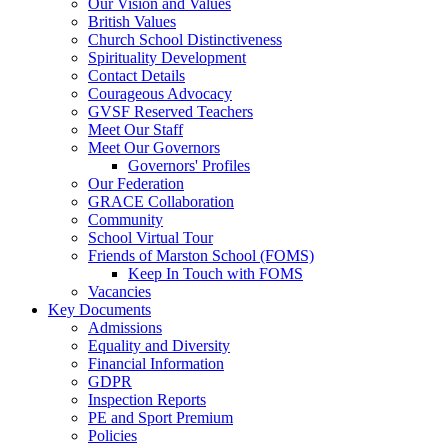
Our Vision and Values
British Values
Church School Distinctiveness
Spirituality Development
Contact Details
Courageous Advocacy
GVSF Reserved Teachers
Meet Our Staff
Meet Our Governors
Governors' Profiles
Our Federation
GRACE Collaboration
Community
School Virtual Tour
Friends of Marston School (FOMS)
Keep In Touch with FOMS
Vacancies
Key Documents
Admissions
Equality and Diversity
Financial Information
GDPR
Inspection Reports
PE and Sport Premium
Policies