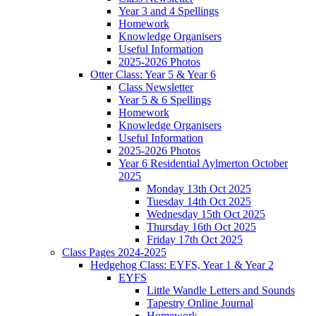
Year 3 and 4 Spellings
Homework
Knowledge Organisers
Useful Information
2025-2026 Photos
Otter Class: Year 5 & Year 6
Class Newsletter
Year 5 & 6 Spellings
Homework
Knowledge Organisers
Useful Information
2025-2026 Photos
Year 6 Residential Aylmerton October
2025
Monday 13th Oct 2025
Tuesday 14th Oct 2025
Wednesday 15th Oct 2025
Thursday 16th Oct 2025
Friday 17th Oct 2025
Class Pages 2024-2025
Hedgehog Class: EYFS, Year 1 & Year 2
EYFS
Little Wandle Letters and Sounds
Tapestry Online Journal
Homework