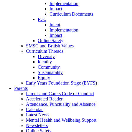
Implementation
Impact
Curriculum Documents
R.E.
Intent
Implementation
Impact
Online Safety
SMSC and British Values
Curriculum Threads
Diversity
Identity
Community
Sustainability
Equity
Early Years Foundation Stage (EYFS)
Parents
Parents and Carers Code of Conduct
Accelerated Reader
Attendance, Punctuality and Absence
Calendar
Latest News
Mental Health and Wellbeing Support
Newsletters
Online Safety