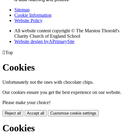
Sitemap
Cookie Information
Website Policy
All website content copyright © The Marston Thorold's
Charity Church of England School
Website design by
A
PrimarySite

Top
Cookies
Unfortunately not the ones with chocolate chips.
Our cookies ensure you get the best experience on our website.
Please make your choice!
Reject all
Accept all
Customise cookie settings
Cookies