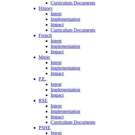
Curriculum Documents
History
Intent
Implementation
Impact
Curriculum Documents
French
Intent
Implementation
Impact
Music
Intent
Implementation
Impact
P.E.
Intent
Implementation
Impact
RSE
Intent
Implementation
Impact
Curriculum Documents
PSHE
Intent