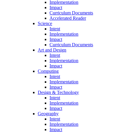
Implementation
Impact
Curriculum Documents
Accelerated Reader
Science
Intent
Implementation
Impact
Curriculum Documents
Art and Design
Intent
Implementation
Impact
Computing
Intent
Implementation
Impact
Design & Technology
Intent
Implementation
Impact
Geography
Intent
Implementation
Impact