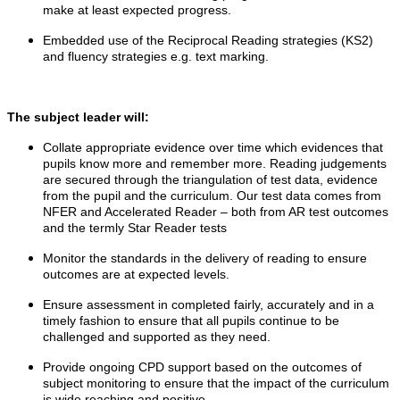
make at least expected progress.
Embedded use of the Reciprocal Reading strategies (KS2)
and fluency strategies e.g. text marking.
The subject leader will:
Collate appropriate evidence over time which evidences that
pupils know more and remember more. Reading judgements
are secured through the triangulation of test data, evidence
from the pupil and the curriculum. Our test data comes from
NFER and Accelerated Reader – both from AR test outcomes
and the termly Star Reader tests
Monitor the standards in the delivery of reading to ensure
outcomes are at expected levels.
Ensure assessment in completed fairly, accurately and in a
timely fashion to ensure that all pupils continue to be
challenged and supported as they need.
Provide ongoing CPD support based on the outcomes of
subject monitoring to ensure that the impact of the curriculum
is wide reaching and positive.