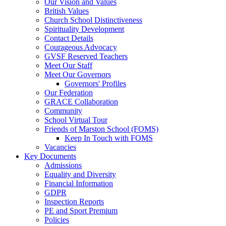
Our Vision and Values
British Values
Church School Distinctiveness
Spirituality Development
Contact Details
Courageous Advocacy
GVSF Reserved Teachers
Meet Our Staff
Meet Our Governors
Governors' Profiles
Our Federation
GRACE Collaboration
Community
School Virtual Tour
Friends of Marston School (FOMS)
Keep In Touch with FOMS
Vacancies
Key Documents
Admissions
Equality and Diversity
Financial Information
GDPR
Inspection Reports
PE and Sport Premium
Policies