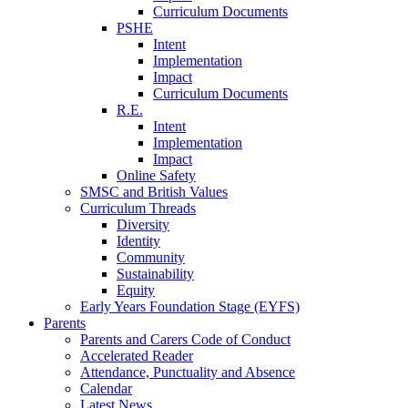
Curriculum Documents
PSHE
Intent
Implementation
Impact
Curriculum Documents
R.E.
Intent
Implementation
Impact
Online Safety
SMSC and British Values
Curriculum Threads
Diversity
Identity
Community
Sustainability
Equity
Early Years Foundation Stage (EYFS)
Parents
Parents and Carers Code of Conduct
Accelerated Reader
Attendance, Punctuality and Absence
Calendar
Latest News