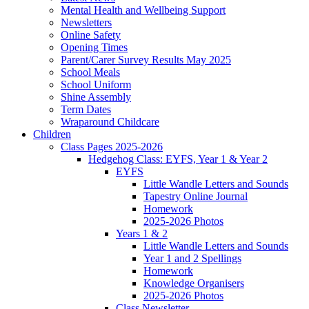
Mental Health and Wellbeing Support
Newsletters
Online Safety
Opening Times
Parent/Carer Survey Results May 2025
School Meals
School Uniform
Shine Assembly
Term Dates
Wraparound Childcare
Children
Class Pages 2025-2026
Hedgehog Class: EYFS, Year 1 & Year 2
EYFS
Little Wandle Letters and Sounds
Tapestry Online Journal
Homework
2025-2026 Photos
Years 1 & 2
Little Wandle Letters and Sounds
Year 1 and 2 Spellings
Homework
Knowledge Organisers
2025-2026 Photos
Class Newsletter