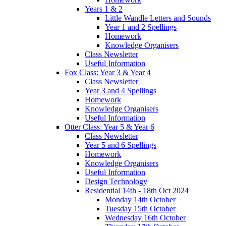
Years 1 & 2
Little Wandle Letters and Sounds
Year 1 and 2 Spellings
Homework
Knowledge Organisers
Class Newsletter
Useful Information
Fox Class: Year 3 & Year 4
Class Newsletter
Year 3 and 4 Spellings
Homework
Knowledge Organisers
Useful Information
Otter Class: Year 5 & Year 6
Class Newsletter
Year 5 and 6 Spellings
Homework
Knowledge Organisers
Useful Information
Design Technology
Residential 14th - 18th Oct 2024
Monday 14th October
Tuesday 15th October
Wednesday 16th October