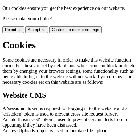
Our cookies ensure you get the best experience on our website.
Please make your choice!
Reject all
Accept all
Customise cookie settings
Cookies
Some cookies are necessary in order to make this website function
correctly. These are set by default and whilst you can block or delete
them by changing your browser settings, some functionality such as
being able to log in to the website will not work if you do this. The
necessary cookies set on this website are as follows:
Website CMS
A 'sessionid' token is required for logging in to the website and a
'crfstoken' token is used to prevent cross site request forgery.
An 'alertDismissed' token is used to prevent certain alerts from re-
appearing if they have been dismissed.
An 'awsUploads' object is used to facilitate file uploads.