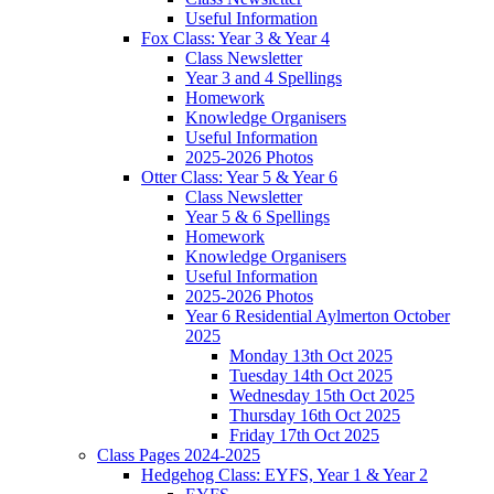
Useful Information
Fox Class: Year 3 & Year 4
Class Newsletter
Year 3 and 4 Spellings
Homework
Knowledge Organisers
Useful Information
2025-2026 Photos
Otter Class: Year 5 & Year 6
Class Newsletter
Year 5 & 6 Spellings
Homework
Knowledge Organisers
Useful Information
2025-2026 Photos
Year 6 Residential Aylmerton October
2025
Monday 13th Oct 2025
Tuesday 14th Oct 2025
Wednesday 15th Oct 2025
Thursday 16th Oct 2025
Friday 17th Oct 2025
Class Pages 2024-2025
Hedgehog Class: EYFS, Year 1 & Year 2