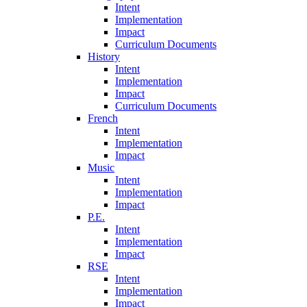
Intent
Implementation
Impact
Curriculum Documents
History
Intent
Implementation
Impact
Curriculum Documents
French
Intent
Implementation
Impact
Music
Intent
Implementation
Impact
P.E.
Intent
Implementation
Impact
RSE
Intent
Implementation
Impact