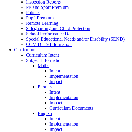
Inspection Reports
PE and Sport Premium
Policies
Pupil Premium
Remote Learning
Safeguarding and Child Protection
School Performance Data
Special Educational Needs and/or Disability (SEND)
COVID- 19 Information
Curriculum
Curriculum Intent
Subject Information
Maths
Intent
Implementation
Impact
Phonics
Intent
Implementation
Impact
Curriculum Documents
English
Intent
Implementation
Impact