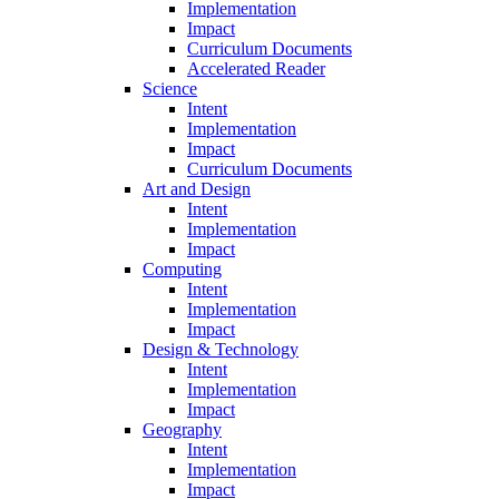
Implementation
Impact
Curriculum Documents
Accelerated Reader
Science
Intent
Implementation
Impact
Curriculum Documents
Art and Design
Intent
Implementation
Impact
Computing
Intent
Implementation
Impact
Design & Technology
Intent
Implementation
Impact
Geography
Intent
Implementation
Impact