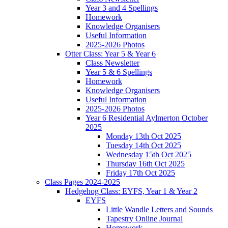
Year 3 and 4 Spellings
Homework
Knowledge Organisers
Useful Information
2025-2026 Photos
Otter Class: Year 5 & Year 6
Class Newsletter
Year 5 & 6 Spellings
Homework
Knowledge Organisers
Useful Information
2025-2026 Photos
Year 6 Residential Aylmerton October
2025
Monday 13th Oct 2025
Tuesday 14th Oct 2025
Wednesday 15th Oct 2025
Thursday 16th Oct 2025
Friday 17th Oct 2025
Class Pages 2024-2025
Hedgehog Class: EYFS, Year 1 & Year 2
EYFS
Little Wandle Letters and Sounds
Tapestry Online Journal
Homework