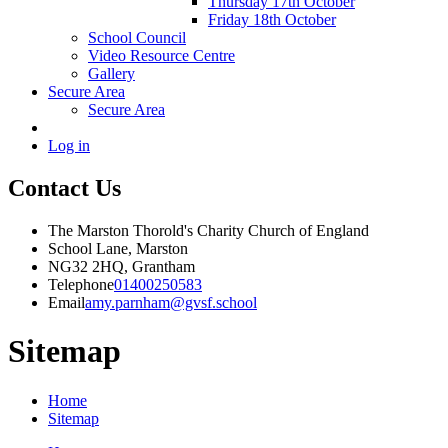
Thursday 17th October
Friday 18th October
School Council
Video Resource Centre
Gallery
Secure Area
Secure Area
Log in
Contact Us
The Marston Thorold's Charity Church of England
School Lane, Marston
NG32 2HQ, Grantham
Telephone
01400250583
Email
amy.parnham@gvsf.school
Sitemap
Home
Sitemap