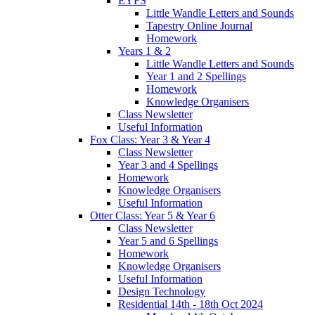
EYFS
Little Wandle Letters and Sounds
Tapestry Online Journal
Homework
Years 1 & 2
Little Wandle Letters and Sounds
Year 1 and 2 Spellings
Homework
Knowledge Organisers
Class Newsletter
Useful Information
Fox Class: Year 3 & Year 4
Class Newsletter
Year 3 and 4 Spellings
Homework
Knowledge Organisers
Useful Information
Otter Class: Year 5 & Year 6
Class Newsletter
Year 5 and 6 Spellings
Homework
Knowledge Organisers
Useful Information
Design Technology
Residential 14th - 18th Oct 2024