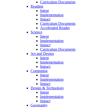
Curriculum Documents
Reading
Intent
Implementation
Impact
Curriculum Documents
Accelerated Reader
Science
Intent
Implementation
Impact
Curriculum Documents
Art and Design
Intent
Implementation
Impact
Computing
Intent
Implementation
Impact
Design & Technology
Intent
Implementation
Impact
Geography