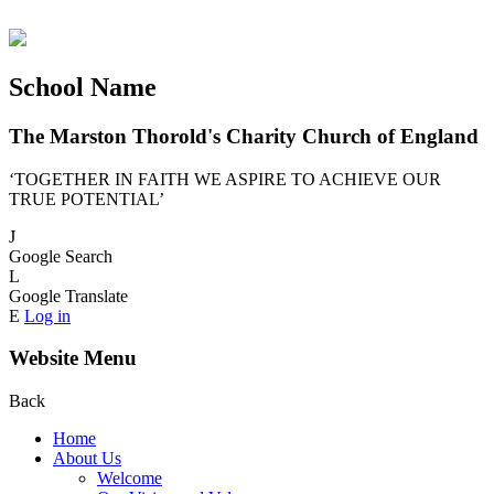
School Name
The Marston Thorold's Charity Church of England
‘TOGETHER IN FAITH WE ASPIRE TO ACHIEVE OUR
TRUE POTENTIAL’
J
Google Search
L
Google Translate
E
Log in
Website Menu
Back
Home
About Us
Welcome