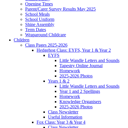
Opening Times
Parent/Carer Survey Results May 2025
School Meals
School Uniform
Shine Assembly
Term Dates
Wraparound Childcare
Children
Class Pages 2025-2026
Hedgehog Class: EYFS, Year 1 & Year 2
EYFS
Little Wandle Letters and Sounds
Tapestry Online Journal
Homework
2025-2026 Photos
Years 1 & 2
Little Wandle Letters and Sounds
Year 1 and 2 Spellings
Homework
Knowledge Organisers
2025-2026 Photos
Class Newsletter
Useful Information
Fox Class: Year 3 & Year 4
Class Newsletter