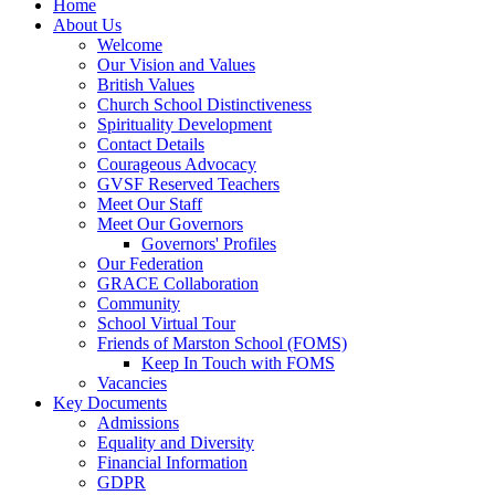
Home
About Us
Welcome
Our Vision and Values
British Values
Church School Distinctiveness
Spirituality Development
Contact Details
Courageous Advocacy
GVSF Reserved Teachers
Meet Our Staff
Meet Our Governors
Governors' Profiles
Our Federation
GRACE Collaboration
Community
School Virtual Tour
Friends of Marston School (FOMS)
Keep In Touch with FOMS
Vacancies
Key Documents
Admissions
Equality and Diversity
Financial Information
GDPR