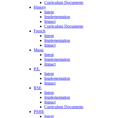
Curriculum Documents
History
Intent
Implementation
Impact
Curriculum Documents
French
Intent
Implementation
Impact
Music
Intent
Implementation
Impact
P.E.
Intent
Implementation
Impact
RSE
Intent
Implementation
Impact
Curriculum Documents
PSHE
Intent