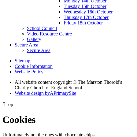
Monday 14th October
Tuesday 15th October
Wednesday 16th October
Thursday 17th October
Friday 18th October
School Council
Video Resource Centre
Gallery
Secure Area
Secure Area
Sitemap
Cookie Information
Website Policy
All website content copyright © The Marston Thorold's
Charity Church of England School
Website design by
A
PrimarySite

Top
Cookies
Unfortunately not the ones with chocolate chips.