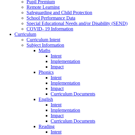
Pupil Premium
Remote Learning
Safeguarding and Child Protection
School Performance Data
Special Educational Needs and/or Disability (SEND)
COVID- 19 Information
Curriculum
Curriculum Intent
Subject Information
Maths
Intent
Implementation
Impact
Phonics
Intent
Implementation
Impact
Curriculum Documents
English
Intent
Implementation
Impact
Curriculum Documents
Reading
Intent