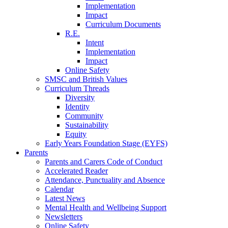
Implementation
Impact
Curriculum Documents
R.E.
Intent
Implementation
Impact
Online Safety
SMSC and British Values
Curriculum Threads
Diversity
Identity
Community
Sustainability
Equity
Early Years Foundation Stage (EYFS)
Parents
Parents and Carers Code of Conduct
Accelerated Reader
Attendance, Punctuality and Absence
Calendar
Latest News
Mental Health and Wellbeing Support
Newsletters
Online Safety