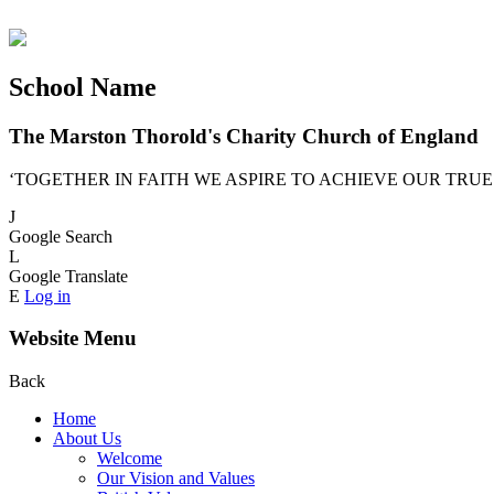
School Name
The Marston Thorold's Charity Church of England
‘TOGETHER IN FAITH WE ASPIRE TO ACHIEVE OUR TRUE
J
Google Search
L
Google Translate
E
Log in
Website Menu
Back
Home
About Us
Welcome
Our Vision and Values