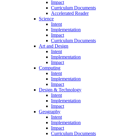
Impact
Curriculum Documents
Accelerated Reader
Science
Intent
Implementation
Impact
Curriculum Documents
Art and Design
Intent
Implementation
Impact
Computing
Intent
Implementation
Impact
Design & Technology
Intent
Implementation
Impact
Geography
Intent
Implementation
Impact
Curriculum Documents