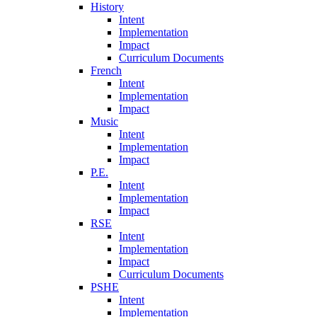
History
Intent
Implementation
Impact
Curriculum Documents
French
Intent
Implementation
Impact
Music
Intent
Implementation
Impact
P.E.
Intent
Implementation
Impact
RSE
Intent
Implementation
Impact
Curriculum Documents
PSHE
Intent
Implementation