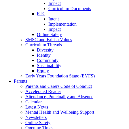
Impact
Curriculum Documents
R.E.
Intent
Implementation
Impact
Online Safety
SMSC and British Values
Curriculum Threads
Diversity
Identity
Community
Sustainability
Equity
Early Years Foundation Stage (EYFS)
Parents
Parents and Carers Code of Conduct
Accelerated Reader
Attendance, Punctuality and Absence
Calendar
Latest News
Mental Health and Wellbeing Support
Newsletters
Online Safety
Opening Times