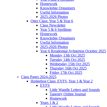
Homework
Knowledge Organisers
Useful Information
2025-2026 Photos
Otter Class: Year 5 & Year 6
Class Newsletter
Year 5 & 6 Spellings
Homework
Knowledge Organisers
Useful Information
2025-2026 Photos
Year 6 Residential Aylmerton October 2025
Monday 13th Oct 2025
Tuesday 14th Oct 2025
Wednesday 15th Oct 2025
Thursday 16th Oct 2025
Friday 17th Oct 2025
Class Pages 2024-2025
Hedgehog Class: EYFS, Year 1 & Year 2
EYFS
Little Wandle Letters and Sounds
Tapestry Online Journal
Homework
Years 1 & 2
Little Wandle Letters and Sounds