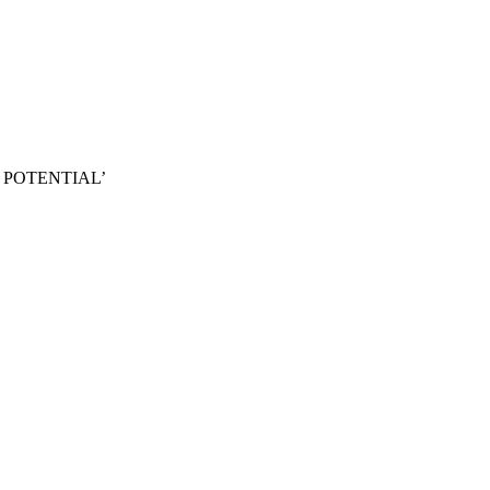
 POTENTIAL’