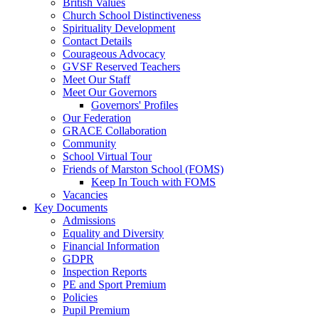
British Values
Church School Distinctiveness
Spirituality Development
Contact Details
Courageous Advocacy
GVSF Reserved Teachers
Meet Our Staff
Meet Our Governors
Governors' Profiles
Our Federation
GRACE Collaboration
Community
School Virtual Tour
Friends of Marston School (FOMS)
Keep In Touch with FOMS
Vacancies
Key Documents
Admissions
Equality and Diversity
Financial Information
GDPR
Inspection Reports
PE and Sport Premium
Policies
Pupil Premium