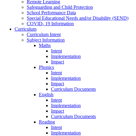
Remote Learning
Safeguarding and Child Protection
School Performance Data
Special Educational Needs and/or Disability (SEND)
COVID- 19 Information
Curriculum
Curriculum Intent
Subject Information
Maths
Intent
Implementation
Impact
Phonics
Intent
Implementation
Impact
Curriculum Documents
English
Intent
Implementation
Impact
Curriculum Documents
Reading
Intent
Implementation