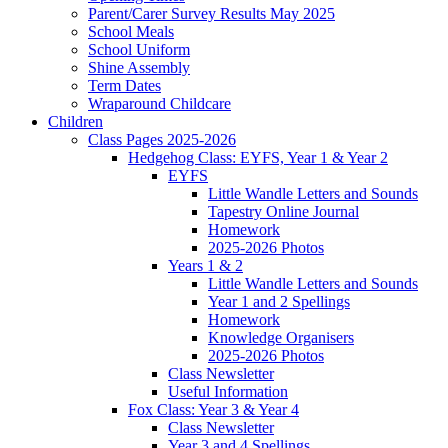
Parent/Carer Survey Results May 2025
School Meals
School Uniform
Shine Assembly
Term Dates
Wraparound Childcare
Children
Class Pages 2025-2026
Hedgehog Class: EYFS, Year 1 & Year 2
EYFS
Little Wandle Letters and Sounds
Tapestry Online Journal
Homework
2025-2026 Photos
Years 1 & 2
Little Wandle Letters and Sounds
Year 1 and 2 Spellings
Homework
Knowledge Organisers
2025-2026 Photos
Class Newsletter
Useful Information
Fox Class: Year 3 & Year 4
Class Newsletter
Year 3 and 4 Spellings