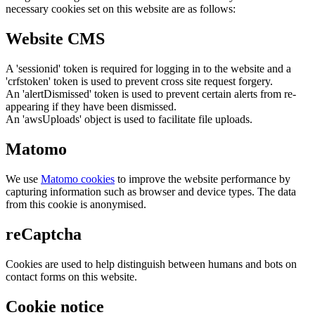
necessary cookies set on this website are as follows:
Website CMS
A 'sessionid' token is required for logging in to the website and a
'crfstoken' token is used to prevent cross site request forgery.
An 'alertDismissed' token is used to prevent certain alerts from re-
appearing if they have been dismissed.
An 'awsUploads' object is used to facilitate file uploads.
Matomo
We use
Matomo cookies
to improve the website performance by
capturing information such as browser and device types. The data
from this cookie is anonymised.
reCaptcha
Cookies are used to help distinguish between humans and bots on
contact forms on this website.
Cookie notice