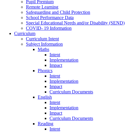
Pupil Premium
Remote Learning
Safeguarding and Child Protection
School Performance Data
Special Educational Needs and/or Disability (SEND)
COVID- 19 Information
Curriculum
Curriculum Intent
Subject Information
Maths
Intent
Implementation
Impact
Phonics
Intent
Implementation
Impact
Curriculum Documents
English
Intent
Implementation
Impact
Curriculum Documents
Reading
Intent