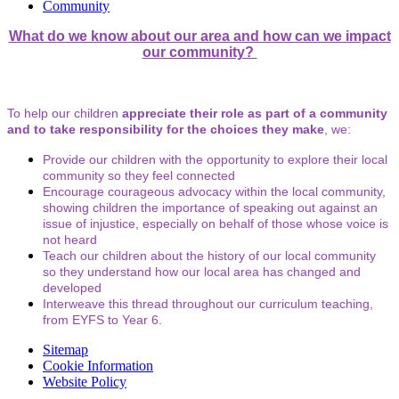
Community
What do we know about our area and how can we impact
our community?
To help our children
appreciate their role as part of a community
and to take responsibility for the choices they make
, we:
Provide our children with the opportunity to explore their local
community so they feel connected
Encourage courageous advocacy within the local community,
showing children the importance of speaking out against an
issue of injustice, especially on behalf of those whose voice is
not heard
Teach our children about the history of our local community
so they understand how our local area has changed and
developed
Interweave this thread throughout our curriculum teaching,
from EYFS to Year 6.
Sitemap
Cookie Information
Website Policy