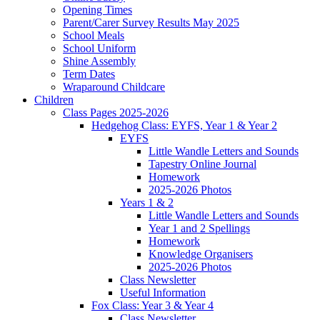
Opening Times
Parent/Carer Survey Results May 2025
School Meals
School Uniform
Shine Assembly
Term Dates
Wraparound Childcare
Children
Class Pages 2025-2026
Hedgehog Class: EYFS, Year 1 & Year 2
EYFS
Little Wandle Letters and Sounds
Tapestry Online Journal
Homework
2025-2026 Photos
Years 1 & 2
Little Wandle Letters and Sounds
Year 1 and 2 Spellings
Homework
Knowledge Organisers
2025-2026 Photos
Class Newsletter
Useful Information
Fox Class: Year 3 & Year 4
Class Newsletter