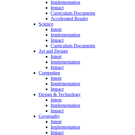
Implementation
Impact
Curriculum Documents
Accelerated Reader
Science
Intent
Implementation
Impact
Curriculum Documents
Art and Design
Intent
Implementation
Impact
Computing
Intent
Implementation
Impact
Design & Technology
Intent
Implementation
Impact
Geography
Intent
Implementation
Impact