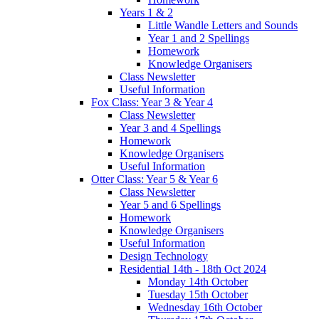
Years 1 & 2
Little Wandle Letters and Sounds
Year 1 and 2 Spellings
Homework
Knowledge Organisers
Class Newsletter
Useful Information
Fox Class: Year 3 & Year 4
Class Newsletter
Year 3 and 4 Spellings
Homework
Knowledge Organisers
Useful Information
Otter Class: Year 5 & Year 6
Class Newsletter
Year 5 and 6 Spellings
Homework
Knowledge Organisers
Useful Information
Design Technology
Residential 14th - 18th Oct 2024
Monday 14th October
Tuesday 15th October
Wednesday 16th October