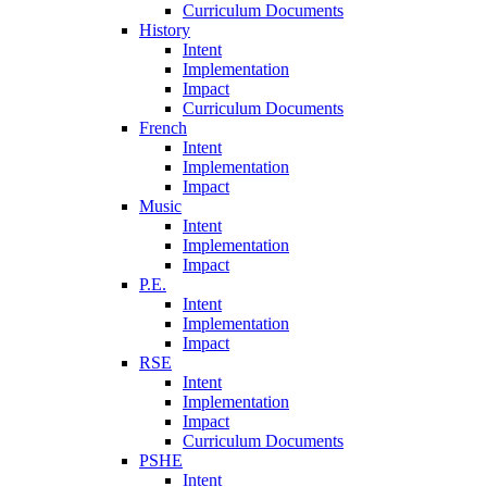
Curriculum Documents
History
Intent
Implementation
Impact
Curriculum Documents
French
Intent
Implementation
Impact
Music
Intent
Implementation
Impact
P.E.
Intent
Implementation
Impact
RSE
Intent
Implementation
Impact
Curriculum Documents
PSHE
Intent