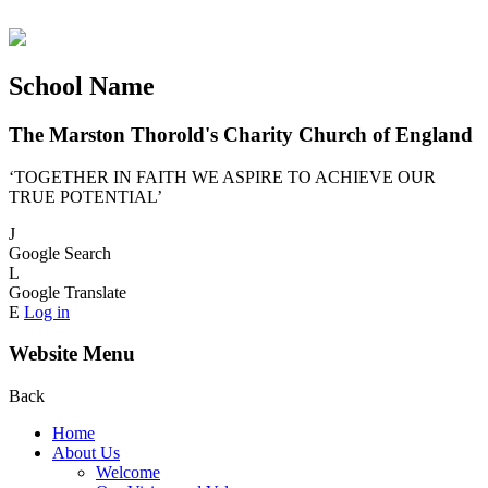
School Name
The Marston Thorold's Charity Church of England
‘TOGETHER IN FAITH WE ASPIRE TO ACHIEVE OUR
TRUE POTENTIAL’
J
Google Search
L
Google Translate
E
Log in
Website Menu
Back
Home
About Us
Welcome