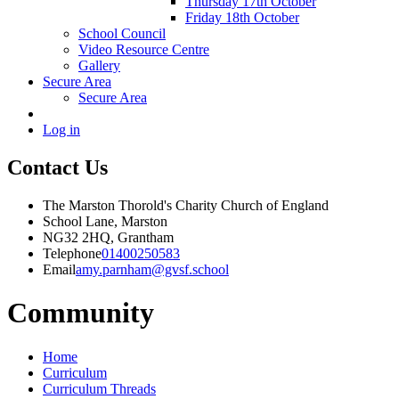
Thursday 17th October
Friday 18th October
School Council
Video Resource Centre
Gallery
Secure Area
Secure Area
Log in
Contact Us
The Marston Thorold's Charity Church of England
School Lane, Marston
NG32 2HQ, Grantham
Telephone
01400250583
Email
amy.parnham@gvsf.school
Community
Home
Curriculum
Curriculum Threads