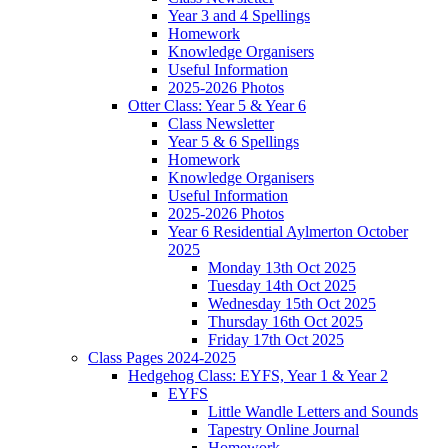
Year 3 and 4 Spellings
Homework
Knowledge Organisers
Useful Information
2025-2026 Photos
Otter Class: Year 5 & Year 6
Class Newsletter
Year 5 & 6 Spellings
Homework
Knowledge Organisers
Useful Information
2025-2026 Photos
Year 6 Residential Aylmerton October
2025
Monday 13th Oct 2025
Tuesday 14th Oct 2025
Wednesday 15th Oct 2025
Thursday 16th Oct 2025
Friday 17th Oct 2025
Class Pages 2024-2025
Hedgehog Class: EYFS, Year 1 & Year 2
EYFS
Little Wandle Letters and Sounds
Tapestry Online Journal
Homework