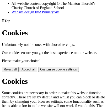
All website content copyright © The Marston Thorold's
Charity Church of England School
Website design by
A
PrimarySite

Top
Cookies
Unfortunately not the ones with chocolate chips.
Our cookies ensure you get the best experience on our website.
Please make your choice!
Reject all
Accept all
Customise cookie settings
Cookies
Some cookies are necessary in order to make this website function
correctly. These are set by default and whilst you can block or delete
them by changing your browser settings, some functionality such as
being able to log in to the website will not work if you do this. The