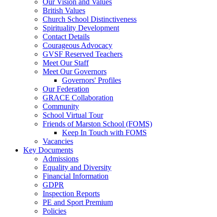
Our Vision and Values
British Values
Church School Distinctiveness
Spirituality Development
Contact Details
Courageous Advocacy
GVSF Reserved Teachers
Meet Our Staff
Meet Our Governors
Governors' Profiles
Our Federation
GRACE Collaboration
Community
School Virtual Tour
Friends of Marston School (FOMS)
Keep In Touch with FOMS
Vacancies
Key Documents
Admissions
Equality and Diversity
Financial Information
GDPR
Inspection Reports
PE and Sport Premium
Policies