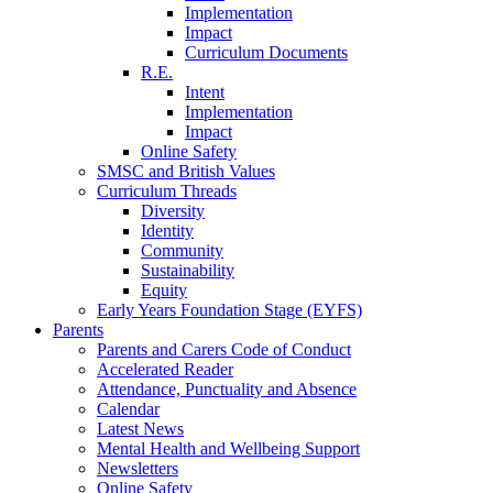
Implementation
Impact
Curriculum Documents
R.E.
Intent
Implementation
Impact
Online Safety
SMSC and British Values
Curriculum Threads
Diversity
Identity
Community
Sustainability
Equity
Early Years Foundation Stage (EYFS)
Parents
Parents and Carers Code of Conduct
Accelerated Reader
Attendance, Punctuality and Absence
Calendar
Latest News
Mental Health and Wellbeing Support
Newsletters
Online Safety