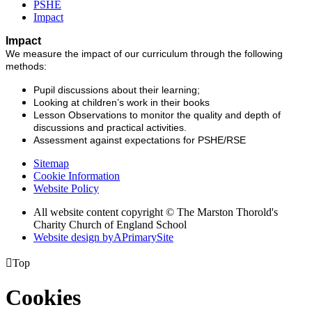
PSHE
Impact
Impact
We measure the impact of our curriculum through the following
methods:
Pupil discussions about their learning;
Looking at children’s work in their books
Lesson Observations to monitor the quality and depth of
discussions and practical activities.
Assessment against expectations for PSHE/RSE
Sitemap
Cookie Information
Website Policy
All website content copyright © The Marston Thorold's
Charity Church of England School
Website design by
A
PrimarySite

Top
Cookies