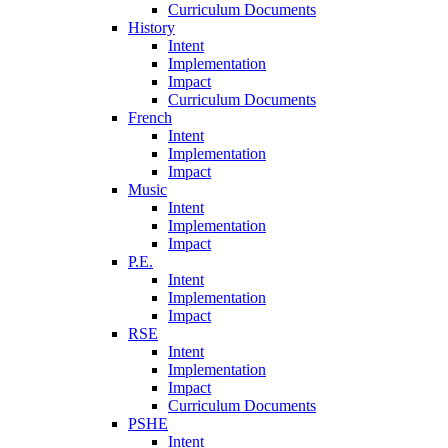
Curriculum Documents
History
Intent
Implementation
Impact
Curriculum Documents
French
Intent
Implementation
Impact
Music
Intent
Implementation
Impact
P.E.
Intent
Implementation
Impact
RSE
Intent
Implementation
Impact
Curriculum Documents
PSHE
Intent