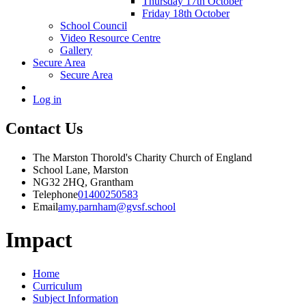
Thursday 17th October
Friday 18th October
School Council
Video Resource Centre
Gallery
Secure Area
Secure Area
Log in
Contact Us
The Marston Thorold's Charity Church of England
School Lane, Marston
NG32 2HQ, Grantham
Telephone
01400250583
Email
amy.parnham@gvsf.school
Impact
Home
Curriculum
Subject Information