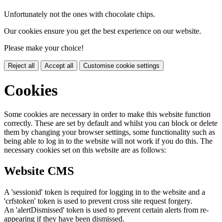
Unfortunately not the ones with chocolate chips.
Our cookies ensure you get the best experience on our website.
Please make your choice!
Reject all
Accept all
Customise cookie settings
Cookies
Some cookies are necessary in order to make this website function
correctly. These are set by default and whilst you can block or delete
them by changing your browser settings, some functionality such as
being able to log in to the website will not work if you do this. The
necessary cookies set on this website are as follows:
Website CMS
A 'sessionid' token is required for logging in to the website and a
'crfstoken' token is used to prevent cross site request forgery.
An 'alertDismissed' token is used to prevent certain alerts from re-
appearing if they have been dismissed.