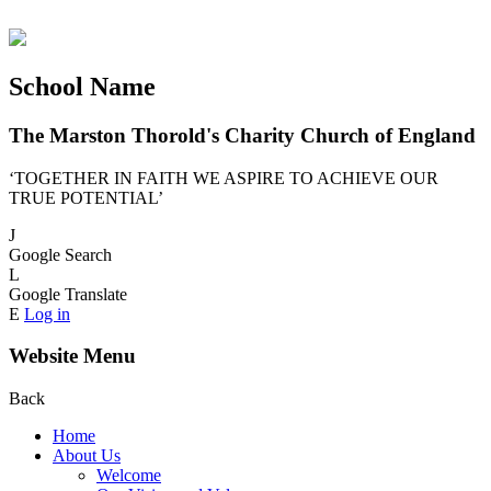
School Name
The Marston Thorold's Charity Church of England
‘TOGETHER IN FAITH WE ASPIRE TO ACHIEVE OUR
TRUE POTENTIAL’
J
Google Search
L
Google Translate
E
Log in
Website Menu
Back
Home
About Us
Welcome