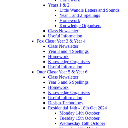
Years 1 & 2
Little Wandle Letters and Sounds
Year 1 and 2 Spellings
Homework
Knowledge Organisers
Class Newsletter
Useful Information
Fox Class: Year 3 & Year 4
Class Newsletter
Year 3 and 4 Spellings
Homework
Knowledge Organisers
Useful Information
Otter Class: Year 5 & Year 6
Class Newsletter
Year 5 and 6 Spellings
Homework
Knowledge Organisers
Useful Information
Design Technology
Residential 14th - 18th Oct 2024
Monday 14th October
Tuesday 15th October
Wednesday 16th October