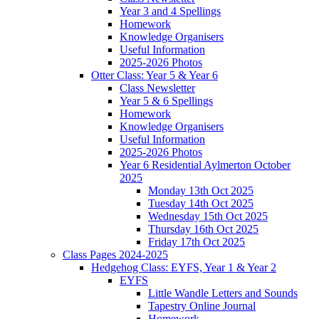
Year 3 and 4 Spellings
Homework
Knowledge Organisers
Useful Information
2025-2026 Photos
Otter Class: Year 5 & Year 6
Class Newsletter
Year 5 & 6 Spellings
Homework
Knowledge Organisers
Useful Information
2025-2026 Photos
Year 6 Residential Aylmerton October
2025
Monday 13th Oct 2025
Tuesday 14th Oct 2025
Wednesday 15th Oct 2025
Thursday 16th Oct 2025
Friday 17th Oct 2025
Class Pages 2024-2025
Hedgehog Class: EYFS, Year 1 & Year 2
EYFS
Little Wandle Letters and Sounds
Tapestry Online Journal
Homework