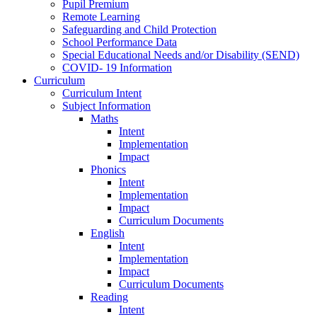
Pupil Premium
Remote Learning
Safeguarding and Child Protection
School Performance Data
Special Educational Needs and/or Disability (SEND)
COVID- 19 Information
Curriculum
Curriculum Intent
Subject Information
Maths
Intent
Implementation
Impact
Phonics
Intent
Implementation
Impact
Curriculum Documents
English
Intent
Implementation
Impact
Curriculum Documents
Reading
Intent