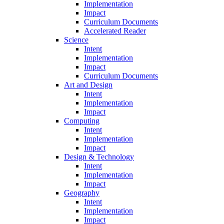
Implementation
Impact
Curriculum Documents
Accelerated Reader
Science
Intent
Implementation
Impact
Curriculum Documents
Art and Design
Intent
Implementation
Impact
Computing
Intent
Implementation
Impact
Design & Technology
Intent
Implementation
Impact
Geography
Intent
Implementation
Impact