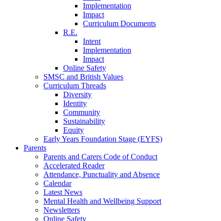
Implementation
Impact
Curriculum Documents
R.E.
Intent
Implementation
Impact
Online Safety
SMSC and British Values
Curriculum Threads
Diversity
Identity
Community
Sustainability
Equity
Early Years Foundation Stage (EYFS)
Parents
Parents and Carers Code of Conduct
Accelerated Reader
Attendance, Punctuality and Absence
Calendar
Latest News
Mental Health and Wellbeing Support
Newsletters
Online Safety