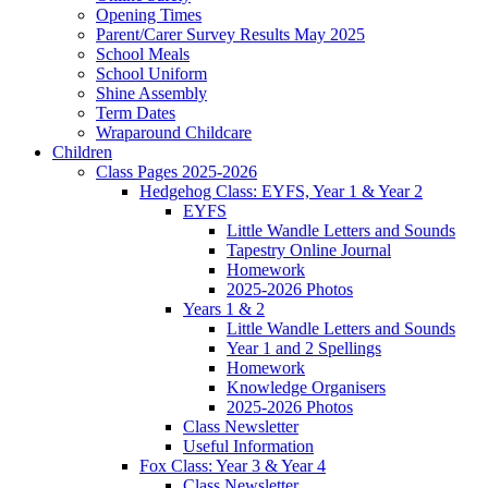
Opening Times
Parent/Carer Survey Results May 2025
School Meals
School Uniform
Shine Assembly
Term Dates
Wraparound Childcare
Children
Class Pages 2025-2026
Hedgehog Class: EYFS, Year 1 & Year 2
EYFS
Little Wandle Letters and Sounds
Tapestry Online Journal
Homework
2025-2026 Photos
Years 1 & 2
Little Wandle Letters and Sounds
Year 1 and 2 Spellings
Homework
Knowledge Organisers
2025-2026 Photos
Class Newsletter
Useful Information
Fox Class: Year 3 & Year 4
Class Newsletter