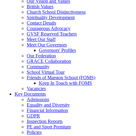
Our Vision and Values
British Values
Church School Distinctiveness
Spirituality Development
Contact Details
Courageous Advocacy
GVSF Reserved Teachers
Meet Our Staff
Meet Our Governors
Governors' Profiles
Our Federation
GRACE Collaboration
Community
School Virtual Tour
Friends of Marston School (FOMS)
Keep In Touch with FOMS
Vacancies
Key Documents
Admissions
Equality and Diversity
Financial Information
GDPR
Inspection Reports
PE and Sport Premium
Policies