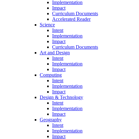
Implementation
Impact
Curriculum Documents
Accelerated Reader
Science
Intent
Implementation
Impact
Curriculum Documents
Art and Design
Intent
Implementation
Impact
Computing
Intent
Implementation
Impact
Design & Technology
Intent
Implementation
Impact
Geography
Intent
Implementation
Impact