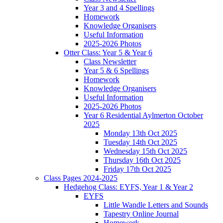
Year 3 and 4 Spellings
Homework
Knowledge Organisers
Useful Information
2025-2026 Photos
Otter Class: Year 5 & Year 6
Class Newsletter
Year 5 & 6 Spellings
Homework
Knowledge Organisers
Useful Information
2025-2026 Photos
Year 6 Residential Aylmerton October
2025
Monday 13th Oct 2025
Tuesday 14th Oct 2025
Wednesday 15th Oct 2025
Thursday 16th Oct 2025
Friday 17th Oct 2025
Class Pages 2024-2025
Hedgehog Class: EYFS, Year 1 & Year 2
EYFS
Little Wandle Letters and Sounds
Tapestry Online Journal
Homework