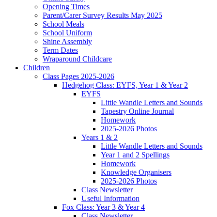
Opening Times
Parent/Carer Survey Results May 2025
School Meals
School Uniform
Shine Assembly
Term Dates
Wraparound Childcare
Children
Class Pages 2025-2026
Hedgehog Class: EYFS, Year 1 & Year 2
EYFS
Little Wandle Letters and Sounds
Tapestry Online Journal
Homework
2025-2026 Photos
Years 1 & 2
Little Wandle Letters and Sounds
Year 1 and 2 Spellings
Homework
Knowledge Organisers
2025-2026 Photos
Class Newsletter
Useful Information
Fox Class: Year 3 & Year 4
Class Newsletter