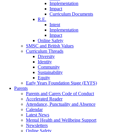
Implementation
Impact
Curriculum Documents
R.E.
Intent
Implementation
Impact
Online Safety
SMSC and British Values
Curriculum Threads
Diversity
Identity
Community
Sustainability
Equity
Early Years Foundation Stage (EYFS)
Parents
Parents and Carers Code of Conduct
Accelerated Reader
Attendance, Punctuality and Absence
Calendar
Latest News
Mental Health and Wellbeing Support
Newsletters
Online Safety