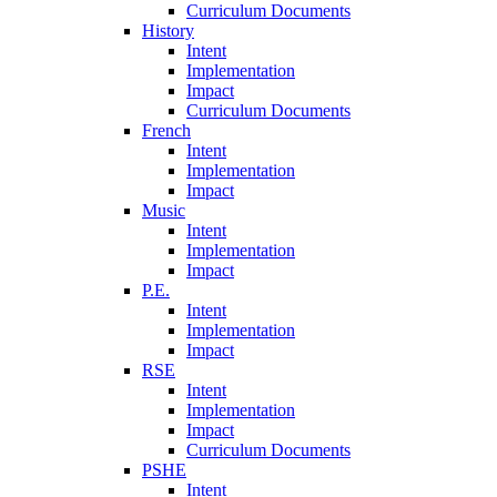
Curriculum Documents
History
Intent
Implementation
Impact
Curriculum Documents
French
Intent
Implementation
Impact
Music
Intent
Implementation
Impact
P.E.
Intent
Implementation
Impact
RSE
Intent
Implementation
Impact
Curriculum Documents
PSHE
Intent