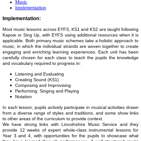
Music
Implementation
Implementation:
Most music lessons across EYFS, KS1 and KS2 are taught following
Kapow or Sing Up, with EYFS using additional resources when it is
applicable. Both primary music schemes take a holistic approach to
music, in which the individual strands are woven together to create
engaging and enriching learning experiences. Each unit has been
carefully chosen for each class to teach the pupils the knowledge
and vocabulary required to progress in:
Listening and Evaluating
Creating Sound (KS1)
Composing and Improvising
Performing: Singing and Playing
Notation
In each lesson, pupils actively participate in musical activities drawn
from a diverse range of styles and traditions, and some show links
to other areas of the curriculum to provide context.
We have strong links with Lincolnshire Music Service and they
provide 12 weeks of expert whole-class instrumental lessons for
Year 3 and 4, with opportunities for the pupils to showcase what