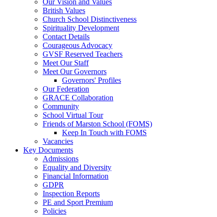
Our Vision and Values
British Values
Church School Distinctiveness
Spirituality Development
Contact Details
Courageous Advocacy
GVSF Reserved Teachers
Meet Our Staff
Meet Our Governors
Governors' Profiles
Our Federation
GRACE Collaboration
Community
School Virtual Tour
Friends of Marston School (FOMS)
Keep In Touch with FOMS
Vacancies
Key Documents
Admissions
Equality and Diversity
Financial Information
GDPR
Inspection Reports
PE and Sport Premium
Policies