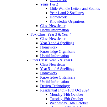
Years 1 & 2
Little Wandle Letters and Sounds
Year 1 and 2 Spellings
Homework
Knowledge Organisers
Class Newsletter
Useful Information
Fox Class: Year 3 & Year 4
Class Newsletter
Year 3 and 4 Spellings
Homework
Knowledge Organisers
Useful Information
Otter Class: Year 5 & Year 6
Class Newsletter
Year 5 and 6 Spellings
Homework
Knowledge Organisers
Useful Information
Design Technology
Residential 14th - 18th Oct 2024
Monday 14th October
Tuesday 15th October
Wednesday 16th October