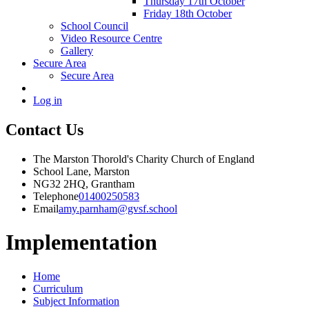
Thursday 17th October
Friday 18th October
School Council
Video Resource Centre
Gallery
Secure Area
Secure Area
Log in
Contact Us
The Marston Thorold's Charity Church of England
School Lane, Marston
NG32 2HQ, Grantham
Telephone
01400250583
Email
amy.parnham@gvsf.school
Implementation
Home
Curriculum
Subject Information