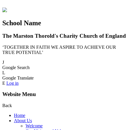
School Name
The Marston Thorold's Charity Church of England
‘TOGETHER IN FAITH WE ASPIRE TO ACHIEVE OUR
TRUE POTENTIAL’
J
Google Search
L
Google Translate
E
Log in
Website Menu
Back
Home
About Us
Welcome