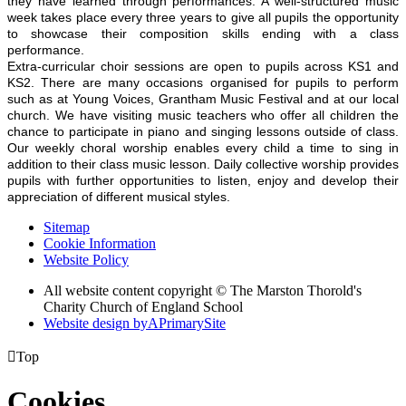
they have learned through performances. A well-structured music
week takes place every three years to give all pupils the opportunity
to showcase their composition skills ending with a class
performance.
Extra-curricular choir sessions are open to pupils across KS1 and
KS2. There are many occasions organised for pupils to perform
such as at Young Voices, Grantham Music Festival and at our local
church. We have visiting music teachers who offer all children the
chance to participate in piano and singing lessons outside of class.
Our weekly choral worship enables every child a time to sing in
addition to their class music lesson. Daily collective worship provides
pupils with further opportunities to listen, enjoy and develop their
appreciation of different musical styles.
Sitemap
Cookie Information
Website Policy
All website content copyright © The Marston Thorold's
Charity Church of England School
Website design by
A
PrimarySite

Top
Cookies