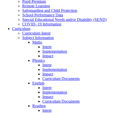
Pupil Premium
Remote Learning
Safeguarding and Child Protection
School Performance Data
Special Educational Needs and/or Disability (SEND)
COVID- 19 Information
Curriculum
Curriculum Intent
Subject Information
Maths
Intent
Implementation
Impact
Phonics
Intent
Implementation
Impact
Curriculum Documents
English
Intent
Implementation
Impact
Curriculum Documents
Reading
Intent