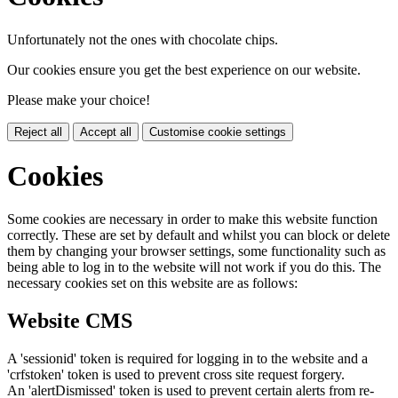
Unfortunately not the ones with chocolate chips.
Our cookies ensure you get the best experience on our website.
Please make your choice!
Reject all
Accept all
Customise cookie settings
Cookies
Some cookies are necessary in order to make this website function
correctly. These are set by default and whilst you can block or delete
them by changing your browser settings, some functionality such as
being able to log in to the website will not work if you do this. The
necessary cookies set on this website are as follows:
Website CMS
A 'sessionid' token is required for logging in to the website and a
'crfstoken' token is used to prevent cross site request forgery.
An 'alertDismissed' token is used to prevent certain alerts from re-