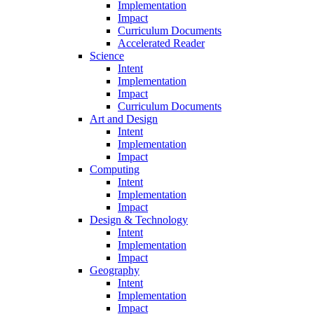
Implementation
Impact
Curriculum Documents
Accelerated Reader
Science
Intent
Implementation
Impact
Curriculum Documents
Art and Design
Intent
Implementation
Impact
Computing
Intent
Implementation
Impact
Design & Technology
Intent
Implementation
Impact
Geography
Intent
Implementation
Impact