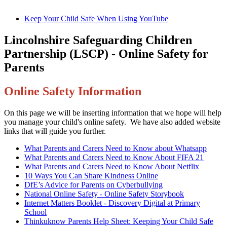
Keep Your Child Safe When Using YouTube
Lincolnshire Safeguarding Children
Partnership (LSCP) - Online Safety for
Parents
Online Safety Information
On this page we will be inserting information that we hope will help
you manage your child's online safety. We have also added website
links that will guide you further.
What Parents and Carers Need to Know about Whatsapp
What Parents and Carers Need to Know About FIFA 21
What Parents and Carers Need to Know About Netflix
10 Ways You Can Share Kindness Online
DfE’s Advice for Parents on Cyberbullying
National Online Safety - Online Safety Storybook
Internet Matters Booklet - Discovery Digital at Primary
School
Thinkuknow Parents Help Sheet: Keeping Your Child Safe