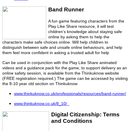
Band R
unner
A fun game featuring characters from the
Play Like Share resource, it will test
children’s knowledge about staying safe
online by asking them to help the
characters make safe choices online. Will help children to
distinguish between safe and unsafe online behaviours, and help
them feel more confident in asking a trusted adult for help
Can be used in conjunction with the Play Like Share animated
videos and a guidance pack for the game, to support delivery as an
online safety session, is available from the Thinkuknow website
(FREE registration required.) The game can be accessed by visiting
the 8-10 year old section on Thinkuknow
www.thinkuknow.co.uk/professionals/resources/band-runner/
www.thinkuknow.co.uk/8_10/
Digital Citizenship: Terms
and Conditions