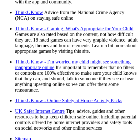
with the app and community.
ThinkUKnow
Advice from the National Crime Agency
(NCA) on staying safe online
ThinkUKnow - Gaming, What's Appropriate for Your Child
Games are also rated based on the content, not how difficult
they are. 18 rated games can have very graphic violence, adult
language, themes and horror elements. Learn a bit more about
appropriate games by visiting this site.
ThinkUKnow - I’m worried my child might see something
inappropriate online
It's important to remember that no filters
or controls are 100% effective so make sure your child knows
that they can, and should, talk to someone if they see or hear
anything upsetting online so we can offer them some
reassurance.
ThinkUKnow - Online Safety at Home Activity Packs
UK Safer Internet Centre
Tips, advice, guides and other
resources to help keep children safe online, including parental
controls offered by home internet providers and safety tools
on social networks and other online services
Sitemap