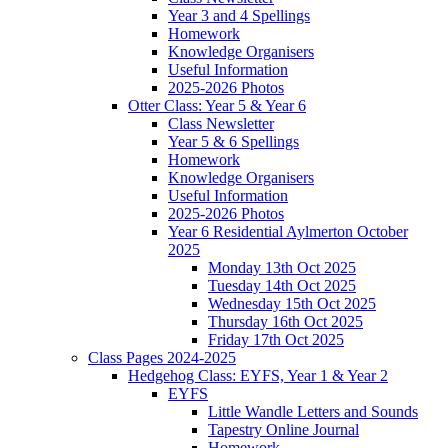
Year 3 and 4 Spellings
Homework
Knowledge Organisers
Useful Information
2025-2026 Photos
Otter Class: Year 5 & Year 6
Class Newsletter
Year 5 & 6 Spellings
Homework
Knowledge Organisers
Useful Information
2025-2026 Photos
Year 6 Residential Aylmerton October
2025
Monday 13th Oct 2025
Tuesday 14th Oct 2025
Wednesday 15th Oct 2025
Thursday 16th Oct 2025
Friday 17th Oct 2025
Class Pages 2024-2025
Hedgehog Class: EYFS, Year 1 & Year 2
EYFS
Little Wandle Letters and Sounds
Tapestry Online Journal
Homework