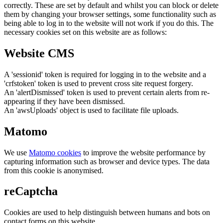
correctly. These are set by default and whilst you can block or delete
them by changing your browser settings, some functionality such as
being able to log in to the website will not work if you do this. The
necessary cookies set on this website are as follows:
Website CMS
A 'sessionid' token is required for logging in to the website and a
'crfstoken' token is used to prevent cross site request forgery.
An 'alertDismissed' token is used to prevent certain alerts from re-
appearing if they have been dismissed.
An 'awsUploads' object is used to facilitate file uploads.
Matomo
We use
Matomo cookies
to improve the website performance by
capturing information such as browser and device types. The data
from this cookie is anonymised.
reCaptcha
Cookies are used to help distinguish between humans and bots on
contact forms on this website.