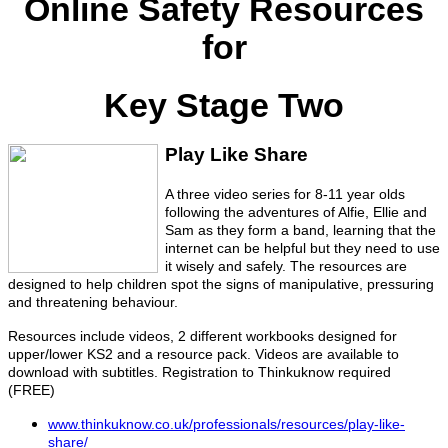
Online Safety Resources
for
Key Stage Two
Play Like Share
A three video series for 8-11 year olds
following the adventures of Alfie, Ellie and
Sam as they form a band, learning that the
internet can be helpful but they need to use
it wisely and safely. The resources are
designed to help children spot the signs of manipulative, pressuring
and threatening behaviour.
Resources include videos, 2 different workbooks designed for
upper/lower KS2 and a resource pack. Videos are available to
download with subtitles. Registration to Thinkuknow required
(FREE)
www.thinkuknow.co.uk/professionals/resources/play-like-
share/