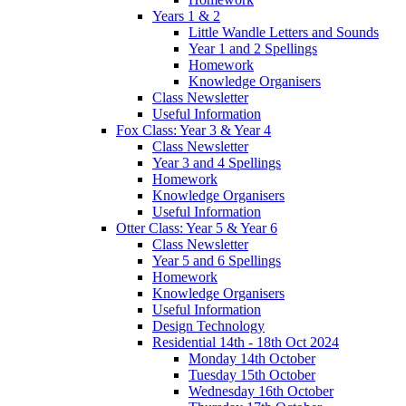
Years 1 & 2
Little Wandle Letters and Sounds
Year 1 and 2 Spellings
Homework
Knowledge Organisers
Class Newsletter
Useful Information
Fox Class: Year 3 & Year 4
Class Newsletter
Year 3 and 4 Spellings
Homework
Knowledge Organisers
Useful Information
Otter Class: Year 5 & Year 6
Class Newsletter
Year 5 and 6 Spellings
Homework
Knowledge Organisers
Useful Information
Design Technology
Residential 14th - 18th Oct 2024
Monday 14th October
Tuesday 15th October
Wednesday 16th October