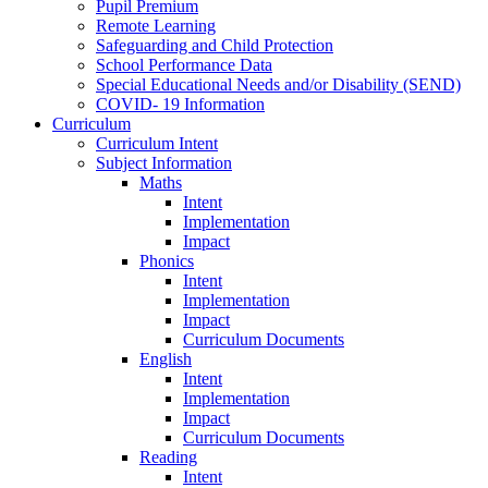
Pupil Premium
Remote Learning
Safeguarding and Child Protection
School Performance Data
Special Educational Needs and/or Disability (SEND)
COVID- 19 Information
Curriculum
Curriculum Intent
Subject Information
Maths
Intent
Implementation
Impact
Phonics
Intent
Implementation
Impact
Curriculum Documents
English
Intent
Implementation
Impact
Curriculum Documents
Reading
Intent