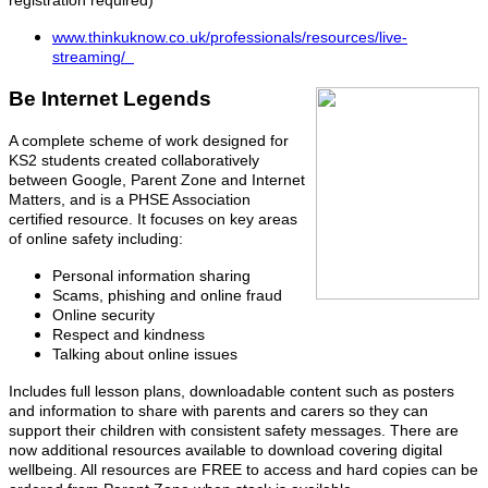
registration required)
www.thinkuknow.co.uk/professionals/resources/live-
streaming/
Be Internet Legends
A complete scheme of work designed for
KS2 students created collaboratively
between Google, Parent Zone and Internet
Matters, and is a PHSE Association
certified resource. It focuses on key areas
of online safety including:
Personal information sharing
Scams, phishing and online fraud
Online security
Respect and kindness
Talking about online issues
Includes full lesson plans, downloadable content such as posters
and information to share with parents and carers so they can
support their children with consistent safety messages. There are
now additional resources available to download covering digital
wellbeing. All resources are FREE to access and hard copies can be