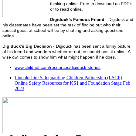
thinking online. Free to download as PDF’s
or to read online.
Digiduck’s Famous Friend
- Digiduck and
his classmates have been set the task of finding out who their
special guest at school will be by chatting and asking questions
online
Digiduck’s Big Decision
- Digiduck has been sent a funny picture
of his friend and wonders whether or not he should post it online. A
wise owl comes to show him what might happen if he does.
www.childnet.com/resources/digiduck-stories
Lincolnshire Safeguarding Children Partnership (LSCP)
Online Safety Resources for KS1 and Foundation Stage Feb
2023