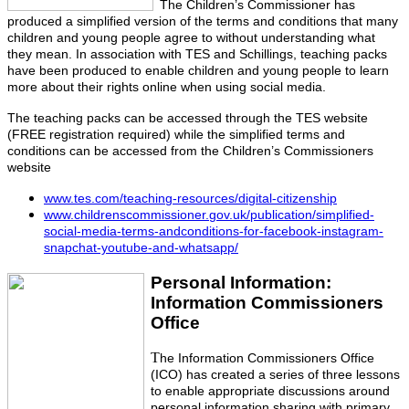
The Children’s Commissioner has
produced a simplified version of the terms and conditions that many
children and young people agree to without understanding what
they mean. In association with TES and Schillings, teaching packs
have been produced to enable children and young people to learn
more about their rights online when using social media.
The teaching packs can be accessed through the TES website
(FREE registration required) while the simplified terms and
conditions can be accessed from the Children’s Commissioners
website
www.tes.com/teaching-resources/digital-citizenship
www.childrenscommissioner.gov.uk/publication/simplified-
social-media-terms-andconditions-for-facebook-instagram-
snapchat-youtube-and-whatsapp/
Personal Information:
Information Commissioners
Office
T
he Information Commissioners Office
(ICO) has created a series of three lessons
to enable appropriate discussions around
personal information sharing with primary