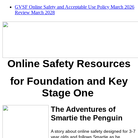
GVSF Online Safety and Acceptable Use Policy March 2026
Review March 2028
Online Safety Resources
for Foundation and Key
Stage One
The Adventures of
Smartie the Penguin
A story about online safety designed for 3-7
year olds and follows Smartie as he