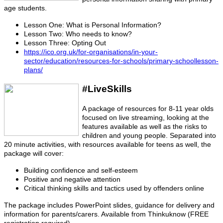
age students.
Lesson One: What is Personal Information?
Lesson Two: Who needs to know?
Lesson Three: Opting Out
https://ico.org.uk/for-organisations/in-your-
sector/education/resources-for-schools/primary-schoollesson-
plans/
#LiveSkills
A package of resources for 8-11 year olds
focused on live streaming, looking at the
features available as well as the risks to
children and young people. Separated into
20 minute activities, with resources available for teens as well, the
package will cover:
Building confidence and self-esteem
Positive and negative attention
Critical thinking skills and tactics used by offenders online
The package includes PowerPoint slides, guidance for delivery and
information for parents/carers. Available from Thinkuknow (FREE