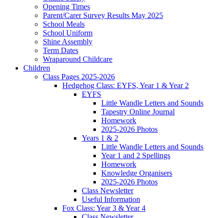
Opening Times
Parent/Carer Survey Results May 2025
School Meals
School Uniform
Shine Assembly
Term Dates
Wraparound Childcare
Children
Class Pages 2025-2026
Hedgehog Class: EYFS, Year 1 & Year 2
EYFS
Little Wandle Letters and Sounds
Tapestry Online Journal
Homework
2025-2026 Photos
Years 1 & 2
Little Wandle Letters and Sounds
Year 1 and 2 Spellings
Homework
Knowledge Organisers
2025-2026 Photos
Class Newsletter
Useful Information
Fox Class: Year 3 & Year 4
Class Newsletter