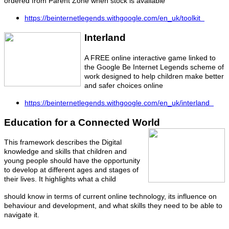
ordered from Parent Zone when stock is available
https://beinternetlegends.withgoogle.com/en_uk/toolkit
Interland
A FREE online interactive game linked to
the Google Be Internet Legends scheme of
work designed to help children make better
and safer choices online
https://beinternetlegends.withgoogle.com/en_uk/interland
Education for a Connected World
This framework describes the Digital
knowledge and skills that children and
young people should have the opportunity
to develop at different ages and stages of
their lives. It highlights what a child
should know in terms of current online technology, its influence on
behaviour and development, and what skills they need to be able to
navigate it.