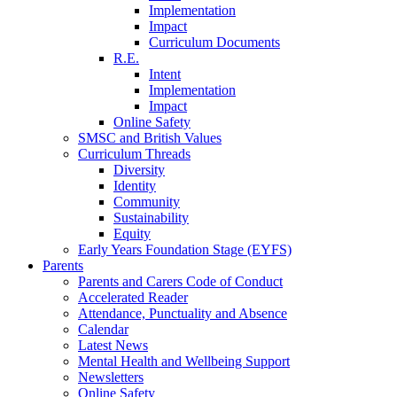
Implementation
Impact
Curriculum Documents
R.E.
Intent
Implementation
Impact
Online Safety
SMSC and British Values
Curriculum Threads
Diversity
Identity
Community
Sustainability
Equity
Early Years Foundation Stage (EYFS)
Parents
Parents and Carers Code of Conduct
Accelerated Reader
Attendance, Punctuality and Absence
Calendar
Latest News
Mental Health and Wellbeing Support
Newsletters
Online Safety