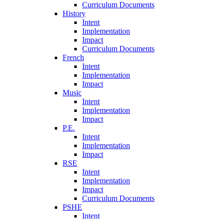
Curriculum Documents
History
Intent
Implementation
Impact
Curriculum Documents
French
Intent
Implementation
Impact
Music
Intent
Implementation
Impact
P.E.
Intent
Implementation
Impact
RSE
Intent
Implementation
Impact
Curriculum Documents
PSHE
Intent