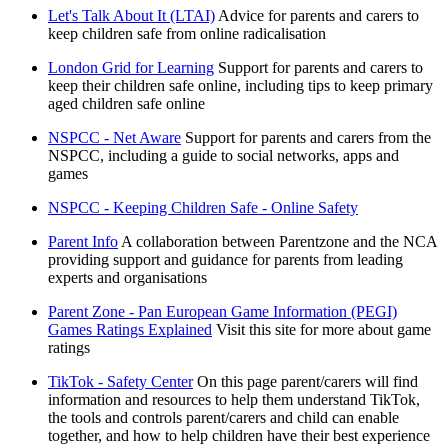
Let's Talk About It (LTAI)
Advice for parents and carers to
keep children safe from online radicalisation
London Grid for Learning
Support for parents and carers to
keep their children safe online, including tips to keep primary
aged children safe online
NSPCC - Net Aware
Support for parents and carers from the
NSPCC, including a guide to social networks, apps and
games
NSPCC - Keeping Children Safe - Online Safety
Parent Info
A collaboration between Parentzone and the NCA
providing support and guidance for parents from leading
experts and organisations
Parent Zone - Pan European Game Information (PEGI)
Games Ratings Explained
Visit this site for more about game
ratings
TikTok - Safety Center
On this page parent/carers will find
information and resources to help them understand TikTok,
the tools and controls parent/carers and child can enable
together, and how to help children have their best experience