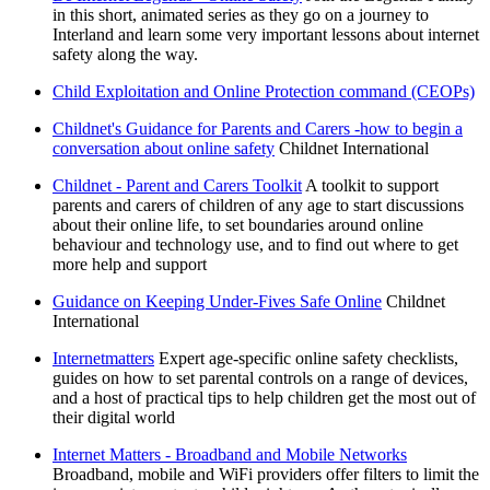
in this short, animated series as they go on a journey to
Interland and learn some very important lessons about internet
safety along the way.
Child Exploitation and Online Protection command (CEOPs)
Childnet's Guidance for Parents and Carers -how to begin a
conversation about online safety
Childnet International
Childnet - Parent and Carers Toolkit
A toolkit to support
parents and carers of children of any age to start discussions
about their online life, to set boundaries around online
behaviour and technology use, and to find out where to get
more help and support
Guidance on Keeping Under-Fives Safe Online
Childnet
International
Internetmatters
Expert age-specific online safety checklists,
guides on how to set parental controls on a range of devices,
and a host of practical tips to help children get the most out of
their digital world
Internet Matters - Broadband and Mobile Networks
Broadband, mobile and WiFi providers offer filters to limit the