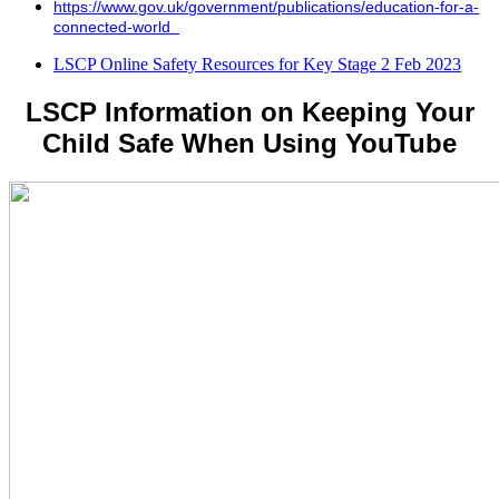
https://www.gov.uk/government/publications/education-for-a-
connected-world
LSCP Online Safety Resources for Key Stage 2 Feb 2023
LSCP Information on Keeping Your
Child Safe When Using YouTube