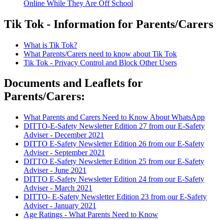
Online While They Are Off School
Tik Tok - Information for Parents/Carers
What is Tik Tok?
What Parents/Carers need to know about Tik Tok
Tik Tok - Privacy Control and Block Other Users
Documents and Leaflets for
Parents/Carers:
What Parents and Carers Need to Know About WhatsApp
DITTO-E-Safety Newsletter Edition 27 from our E-Safety
Adviser - December 2021
DITTO E-Safety Newsletter Edition 26 from our E-Safety
Adviser - September 2021
DITTO E-Safety Newsletter Edition 25 from our E-Safety
Adviser - June 2021
DITTO E-Safety Newsletter Edition 24 from our E-Safety
Adviser - March 2021
DITTO- E-Safety Newsletter Edition 23 from our E-Safety
Adviser - January 2021
Age Ratings - What Parents Need to Know