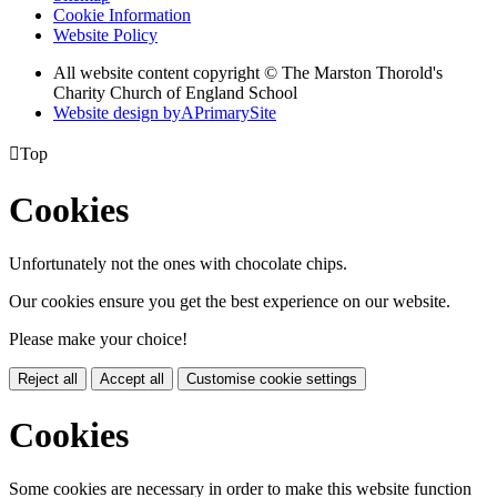
Cookie Information
Website Policy
All website content copyright © The Marston Thorold's
Charity Church of England School
Website design by
A
PrimarySite

Top
Cookies
Unfortunately not the ones with chocolate chips.
Our cookies ensure you get the best experience on our website.
Please make your choice!
Reject all
Accept all
Customise cookie settings
Cookies
Some cookies are necessary in order to make this website function