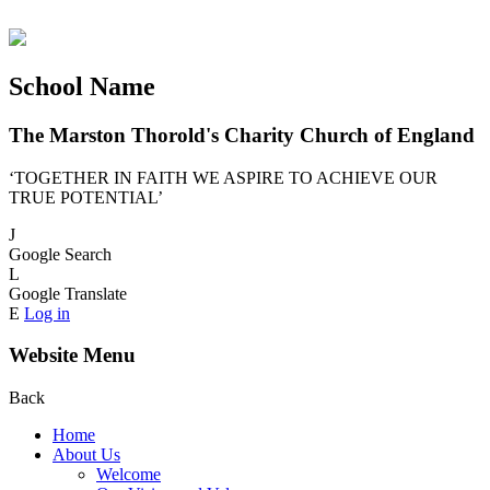
School Name
The Marston Thorold's Charity Church of England
‘TOGETHER IN FAITH WE ASPIRE TO ACHIEVE OUR
TRUE POTENTIAL’
J
Google Search
L
Google Translate
E
Log in
Website Menu
Back
Home
About Us
Welcome