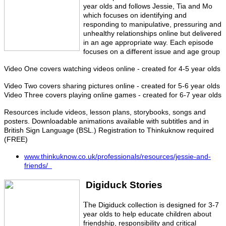
year olds and follows Jessie, Tia and Mo
which focuses on identifying and
responding to manipulative, pressuring and
unhealthy relationships online but delivered
in an age appropriate way. Each episode
focuses on a different issue and age group
Video One covers watching videos online - created for 4-5 year olds
Video Two covers sharing pictures online - created for 5-6 year olds
Video Three covers playing online games - created for 6-7 year olds
Resources include videos, lesson plans, storybooks, songs and
posters. Downloadable animations available with subtitles and in
British Sign Language (BSL.) Registration to Thinkuknow required
(FREE)
www.thinkuknow.co.uk/professionals/resources/jessie-and-
friends/
Digiduck Stories
T
he Digiduck collection is designed for 3-7
year olds to help educate children about
friendship, responsibility and critical