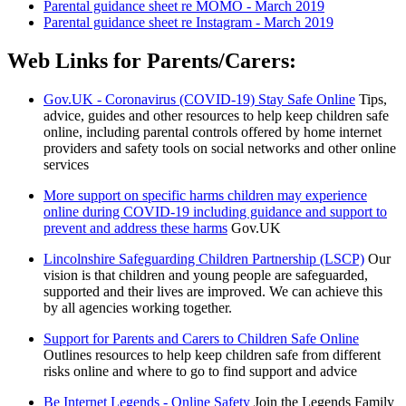
Parental guidance sheet re MOMO - March 2019
Parental guidance sheet re Instagram - March 2019
Web Links for Parents/Carers:
Gov.UK - Coronavirus (COVID-19) Stay Safe Online
Tips,
advice, guides and other resources to help keep children safe
online, including parental controls offered by home internet
providers and safety tools on social networks and other online
services
More support on specific harms children may experience
online during COVID-19 including guidance and support to
prevent and address these harms
Gov.UK
Lincolnshire Safeguarding Children Partnership (LSCP)
Our
vision is that children and young people are safeguarded,
supported and their lives are improved. We can achieve this
by all agencies working together.
Support for Parents and Carers to Children Safe Online
Outlines resources to help keep children safe from different
risks online and where to go to find support and advice
Be Internet Legends - Online Safety
Join the Legends Family