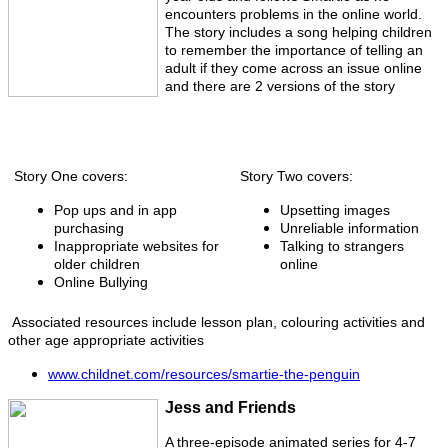
encounters problems in the online world.
The story includes a song helping children
to remember the importance of telling an
adult if they come across an issue online
and there are 2 versions of the story
Story One covers:
Story Two covers:
Pop ups and in app
Upsetting images
purchasing
Unreliable information
Inappropriate websites for
Talking to strangers
older children
online
Online Bullying
Associated resources include lesson plan, colouring activities and
other age appropriate activities
www.childnet.com/resources/smartie-the-penguin
Jess and Friends
A three-episode animated series for 4-7