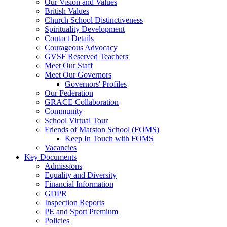
Our Vision and Values
British Values
Church School Distinctiveness
Spirituality Development
Contact Details
Courageous Advocacy
GVSF Reserved Teachers
Meet Our Staff
Meet Our Governors
Governors' Profiles
Our Federation
GRACE Collaboration
Community
School Virtual Tour
Friends of Marston School (FOMS)
Keep In Touch with FOMS
Vacancies
Key Documents
Admissions
Equality and Diversity
Financial Information
GDPR
Inspection Reports
PE and Sport Premium
Policies