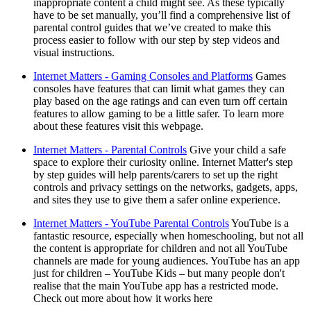
inappropriate content a child might see. As these typically
have to be set manually, you’ll find a comprehensive list of
parental control guides that we’ve created to make this
process easier to follow with our step by step videos and
visual instructions.
Internet Matters - Gaming Consoles and Platforms
Games
consoles have features that can limit what games they can
play based on the age ratings and can even turn off certain
features to allow gaming to be a little safer. To learn more
about these features visit this webpage.
Internet Matters - Parental Controls
Give your child a safe
space to explore their curiosity online. Internet Matter's step
by step guides will help parents/carers to set up the right
controls and privacy settings on the networks, gadgets, apps,
and sites they use to give them a safer online experience.
Internet Matters - YouTube Parental Controls
YouTube is a
fantastic resource, especially when homeschooling, but not all
the content is appropriate for children and not all YouTube
channels are made for young audiences. YouTube has an app
just for children – YouTube Kids – but many people don't
realise that the main YouTube app has a restricted mode.
Check out more about how it works here