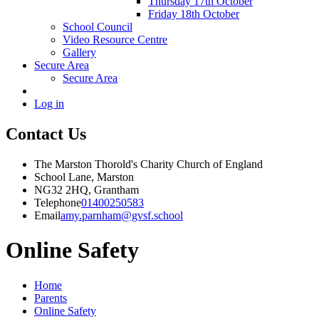
Thursday 17th October
Friday 18th October
School Council
Video Resource Centre
Gallery
Secure Area
Secure Area
Log in
Contact Us
The Marston Thorold's Charity Church of England
School Lane, Marston
NG32 2HQ, Grantham
Telephone
01400250583
Email
amy.parnham@gvsf.school
Online Safety
Home
Parents
Online Safety