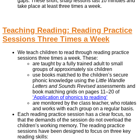
gaps. These short, sharp lessons last 10 minutes and
take place at least three times a week.
Teaching Reading: Reading Practice
Sessions Three Times a Week
We teach children to read through reading practice
sessions three times a week. These:
are taught by a fully trained adult to small
groups of approximately six children
use books matched to the children’s secure
phonic knowledge using the
Little Wandle
Letters and Sounds Revised
assessments and
book matching grids on pages 11–20 of
‘Application of phonics to reading’
are monitored by the class teacher, who rotates
and works with each group on a regular basis.
Each reading practice session has a clear focus, so
that the demands of the session do not overload the
children’s working memory. The reading practice
sessions have been designed to focus on three key
reading skills: