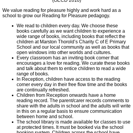
(OECD 2010)
We value reading for pleasure highly and work hard as a
school to grow our Reading for Pleasure pedagogy.
We read to children every day. We choose these
books carefully as we want children to experience a
wide range of books, including books that reflect the
children at Marston Thorold’s Charity C of E Primary
School and our local community as well as books that
open windows into other worlds and cultures.
Every classroom has an inviting book corner that
encourages a love for reading. We curate these books
and talk about them to entice children to read a wide
range of books.
In Reception, children have access to the reading
corner every day in their free flow time and the books
are continually refreshed.
Children from Reception onwards have a home
reading record. The parent/carer records comments to
share with the adults in school and the adults will write
in this on a regular basis to ensure communication
between home and school.
The school library is made available for classes to use
at protected times. It must be booked via the school
booking system. Children across the school have