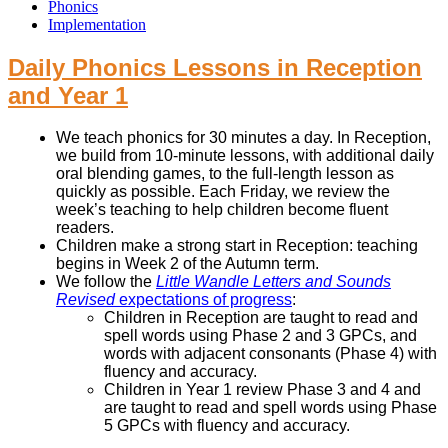
Phonics
Implementation
Daily Phonics Lessons in Reception
and Year 1
We teach phonics for 30 minutes a day. In Reception,
we build from 10-minute lessons, with additional daily
oral blending games, to the full-length lesson as
quickly as possible. Each Friday, we review the
week’s teaching to help children become fluent
readers.
Children make a strong start in Reception: teaching
begins in Week 2 of the Autumn term.
We follow the
Little Wandle Letters and Sounds
Revised
expectations of progress
:
Children in Reception are taught to read and
spell words using Phase 2 and 3 GPCs, and
words with adjacent consonants (Phase 4) with
fluency and accuracy.
Children in Year 1 review Phase 3 and 4 and
are taught to read and spell words using Phase
5 GPCs with fluency and accuracy.