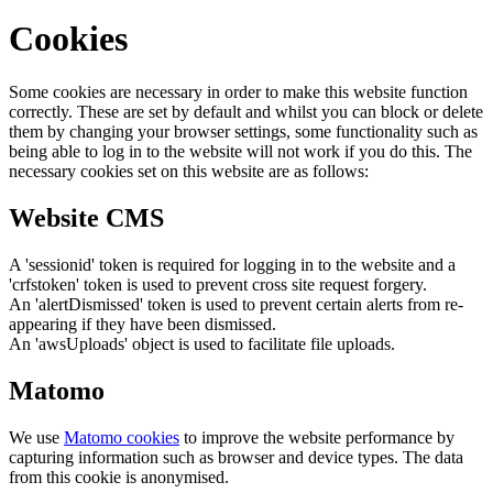
Cookies
Some cookies are necessary in order to make this website function
correctly. These are set by default and whilst you can block or delete
them by changing your browser settings, some functionality such as
being able to log in to the website will not work if you do this. The
necessary cookies set on this website are as follows:
Website CMS
A 'sessionid' token is required for logging in to the website and a
'crfstoken' token is used to prevent cross site request forgery.
An 'alertDismissed' token is used to prevent certain alerts from re-
appearing if they have been dismissed.
An 'awsUploads' object is used to facilitate file uploads.
Matomo
We use
Matomo cookies
to improve the website performance by
capturing information such as browser and device types. The data
from this cookie is anonymised.