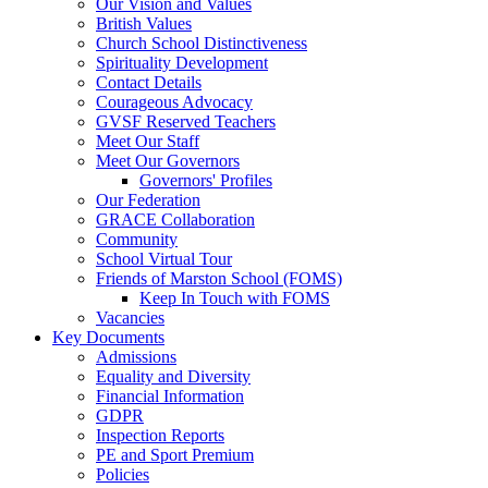
Our Vision and Values
British Values
Church School Distinctiveness
Spirituality Development
Contact Details
Courageous Advocacy
GVSF Reserved Teachers
Meet Our Staff
Meet Our Governors
Governors' Profiles
Our Federation
GRACE Collaboration
Community
School Virtual Tour
Friends of Marston School (FOMS)
Keep In Touch with FOMS
Vacancies
Key Documents
Admissions
Equality and Diversity
Financial Information
GDPR
Inspection Reports
PE and Sport Premium
Policies