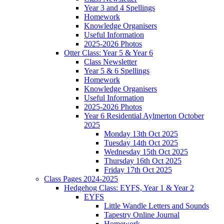
Year 3 and 4 Spellings
Homework
Knowledge Organisers
Useful Information
2025-2026 Photos
Otter Class: Year 5 & Year 6
Class Newsletter
Year 5 & 6 Spellings
Homework
Knowledge Organisers
Useful Information
2025-2026 Photos
Year 6 Residential Aylmerton October
2025
Monday 13th Oct 2025
Tuesday 14th Oct 2025
Wednesday 15th Oct 2025
Thursday 16th Oct 2025
Friday 17th Oct 2025
Class Pages 2024-2025
Hedgehog Class: EYFS, Year 1 & Year 2
EYFS
Little Wandle Letters and Sounds
Tapestry Online Journal
Homework