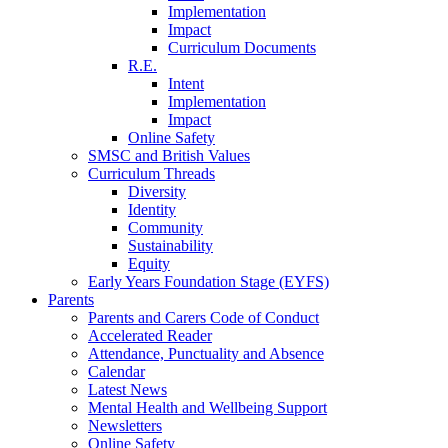
Implementation
Impact
Curriculum Documents
R.E.
Intent
Implementation
Impact
Online Safety
SMSC and British Values
Curriculum Threads
Diversity
Identity
Community
Sustainability
Equity
Early Years Foundation Stage (EYFS)
Parents
Parents and Carers Code of Conduct
Accelerated Reader
Attendance, Punctuality and Absence
Calendar
Latest News
Mental Health and Wellbeing Support
Newsletters
Online Safety