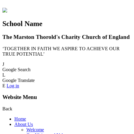
School Name
The Marston Thorold's Charity Church of England
‘TOGETHER IN FAITH WE ASPIRE TO ACHIEVE OUR
TRUE POTENTIAL’
J
Google Search
L
Google Translate
E
Log in
Website Menu
Back
Home
About Us
Welcome