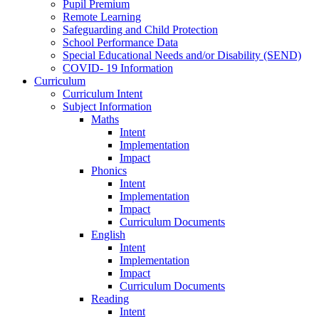
Pupil Premium
Remote Learning
Safeguarding and Child Protection
School Performance Data
Special Educational Needs and/or Disability (SEND)
COVID- 19 Information
Curriculum
Curriculum Intent
Subject Information
Maths
Intent
Implementation
Impact
Phonics
Intent
Implementation
Impact
Curriculum Documents
English
Intent
Implementation
Impact
Curriculum Documents
Reading
Intent