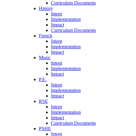
Curriculum Documents
History
Intent
Implementation
Impact
Curriculum Documents
French
Intent
Implementation
Impact
Music
Intent
Implementation
Impact
P.E.
Intent
Implementation
Impact
RSE
Intent
Implementation
Impact
Curriculum Documents
PSHE
Intent