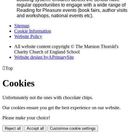
regular opportunities to engage with a wide range of
Reading for Pleasure events (book fairs, author visits
and workshops, national events etc).
Sitemap
Cookie Information
Website Policy
All website content copyright © The Marston Thorold's
Charity Church of England School
Website design by
A
PrimarySite

Top
Cookies
Unfortunately not the ones with chocolate chips.
Our cookies ensure you get the best experience on our website.
Please make your choice!
Reject all
Accept all
Customise cookie settings