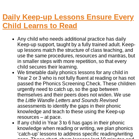
Daily Keep-up Lessons Ensure Every
Child Learns to Read
Any child who needs additional practice has daily
Keep-up support, taught by a fully trained adult. Keep-
up lessons match the structure of class teaching, and
use the same procedures, resources and mantras, but
in smaller steps with more repetition, so that every
child secures their learning.
We timetable daily phonics lessons for any child in
Year 2 or 3 who is not fully fluent at reading or has not
passed the Phonics Screening Check. These children
urgently need to catch up, so the gap between
themselves and their peers does not widen. We use
the
Little Wandle Letters and Sounds Revised
assessments to identify the gaps in their phonic
knowledge and teach to these using the Keep-up
resources – at pace.
If any child in Year 3 to 6 has gaps in their phonic
knowledge when reading or writing, we plan phonics
‘catch-up’ lessons to address specific reading/writing