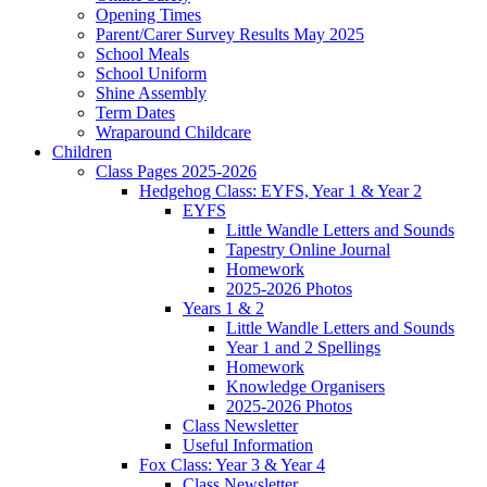
Opening Times
Parent/Carer Survey Results May 2025
School Meals
School Uniform
Shine Assembly
Term Dates
Wraparound Childcare
Children
Class Pages 2025-2026
Hedgehog Class: EYFS, Year 1 & Year 2
EYFS
Little Wandle Letters and Sounds
Tapestry Online Journal
Homework
2025-2026 Photos
Years 1 & 2
Little Wandle Letters and Sounds
Year 1 and 2 Spellings
Homework
Knowledge Organisers
2025-2026 Photos
Class Newsletter
Useful Information
Fox Class: Year 3 & Year 4
Class Newsletter