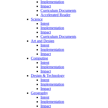
Implementation
Impact
Curriculum Documents
Accelerated Reader
Science
Intent
Implementation
Impact
Curriculum Documents
Art and Design
Intent
Implementation
Impact
Computing
Intent
Implementation
Impact
Design & Technology
Intent
Implementation
Impact
Geography
Intent
Implementation
Impact