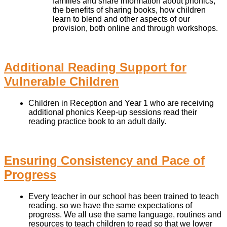
families and share information about phonics,
the benefits of sharing books, how children
learn to blend and other aspects of our
provision, both online and through workshops.
Additional Reading Support for
Vulnerable Children
Children in Reception and Year 1 who are receiving
additional phonics Keep-up sessions read their
reading practice book to an adult daily.
Ensuring Consistency and Pace of
Progress
Every teacher in our school has been trained to teach
reading, so we have the same expectations of
progress. We all use the same language, routines and
resources to teach children to read so that we lower