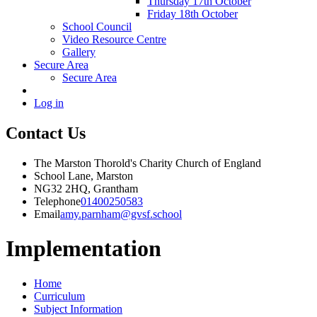
Thursday 17th October
Friday 18th October
School Council
Video Resource Centre
Gallery
Secure Area
Secure Area
Log in
Contact Us
The Marston Thorold's Charity Church of England
School Lane, Marston
NG32 2HQ, Grantham
Telephone
01400250583
Email
amy.parnham@gvsf.school
Implementation
Home
Curriculum
Subject Information