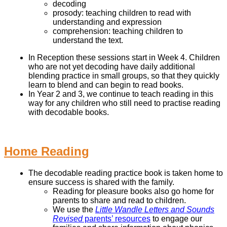
decoding
prosody: teaching children to read with
understanding and expression
comprehension: teaching children to
understand the text.
In Reception these sessions start in Week 4. Children
who are not yet decoding have daily additional
blending practice in small groups, so that they quickly
learn to blend and can begin to read books.
In Year 2 and 3, we continue to teach reading in this
way for any children who still need to practise reading
with decodable books.
Home Reading
The decodable reading practice book is taken home to
ensure success is shared with the family.
Reading for pleasure books also go home for
parents to share and read to children.
We use the
Little Wandle Letters and Sounds
Revised
parents’ resources
to engage our