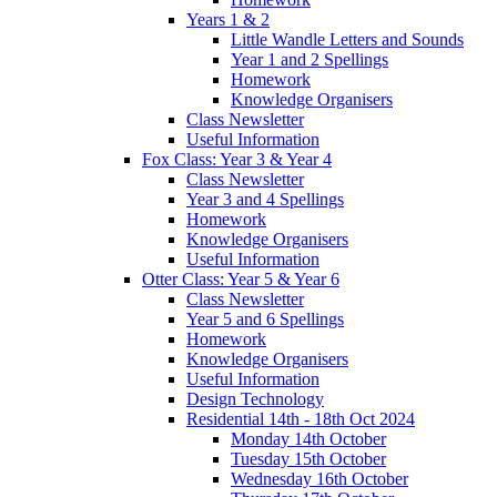
Years 1 & 2
Little Wandle Letters and Sounds
Year 1 and 2 Spellings
Homework
Knowledge Organisers
Class Newsletter
Useful Information
Fox Class: Year 3 & Year 4
Class Newsletter
Year 3 and 4 Spellings
Homework
Knowledge Organisers
Useful Information
Otter Class: Year 5 & Year 6
Class Newsletter
Year 5 and 6 Spellings
Homework
Knowledge Organisers
Useful Information
Design Technology
Residential 14th - 18th Oct 2024
Monday 14th October
Tuesday 15th October
Wednesday 16th October