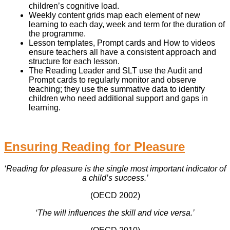
children’s cognitive load.
Weekly content grids map each element of new
learning to each day, week and term for the duration of
the programme.
Lesson templates, Prompt cards and How to videos
ensure teachers all have a consistent approach and
structure for each lesson.
The Reading Leader and SLT use the Audit and
Prompt cards to regularly monitor and observe
teaching; they use the summative data to identify
children who need additional support and gaps in
learning.
Ensuring Reading for Pleasure
‘Reading for pleasure is the single most important indicator of
a child’s success.’
(OECD 2002)
‘The will influences the skill and vice versa.’