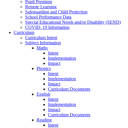
Pupil Premium
Remote Learning
Safeguarding and Child Protection
School Performance Data
Special Educational Needs and/or Disability (SEND)
COVID- 19 Information
Curriculum
Curriculum Intent
Subject Information
Maths
Intent
Implementation
Impact
Phonics
Intent
Implementation
Impact
Curriculum Documents
English
Intent
Implementation
Impact
Curriculum Documents
Reading
Intent