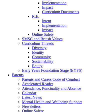
Implementation
Impact
Curriculum Documents
R.E.
Intent
Implementation
Impact
Online Safety
SMSC and British Values
Curriculum Threads
Diversity
Identity
Community
Sustainability
Equity
Early Years Foundation Stage (EYFS)
Parents
Parents and Carers Code of Conduct
Accelerated Reader
Attendance, Punctuality and Absence
Calendar
Latest News
Mental Health and Wellbeing Support
Newsletters
Online Safety