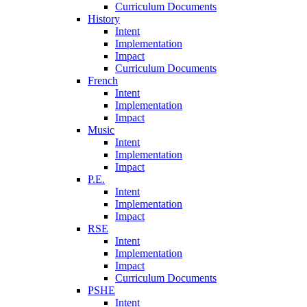
Curriculum Documents
History
Intent
Implementation
Impact
Curriculum Documents
French
Intent
Implementation
Impact
Music
Intent
Implementation
Impact
P.E.
Intent
Implementation
Impact
RSE
Intent
Implementation
Impact
Curriculum Documents
PSHE
Intent