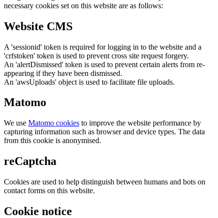
necessary cookies set on this website are as follows:
Website CMS
A 'sessionid' token is required for logging in to the website and a
'crfstoken' token is used to prevent cross site request forgery.
An 'alertDismissed' token is used to prevent certain alerts from re-
appearing if they have been dismissed.
An 'awsUploads' object is used to facilitate file uploads.
Matomo
We use
Matomo cookies
to improve the website performance by
capturing information such as browser and device types. The data
from this cookie is anonymised.
reCaptcha
Cookies are used to help distinguish between humans and bots on
contact forms on this website.
Cookie notice