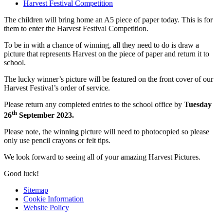
Harvest Festival Competition
The children will bring home an A5 piece of paper today. This is for
them to enter the Harvest Festival Competition.
To be in with a chance of winning, all they need to do is draw a
picture that represents Harvest on the piece of paper and return it to
school.
The lucky winner’s picture will be featured on the front cover of our
Harvest Festival’s order of service.
Please return any completed entries to the school office by
Tuesday
th
26
September 2023.
Please note, the winning picture will need to photocopied so please
only use pencil crayons or felt tips.
We look forward to seeing all of your amazing Harvest Pictures.
Good luck!
Sitemap
Cookie Information
Website Policy