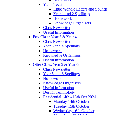
Years 1 & 2
Little Wandle Letters and Sounds
Year 1 and 2 Spellings
Homework
Knowledge Organisers
Class Newsletter
Useful Information
Fox Class: Year 3 & Year 4
Class Newsletter
Year 3 and 4 Spellings
Homework
Knowledge Organisers
Useful Information
Otter Class: Year 5 & Year 6
Class Newsletter
Year 5 and 6 Spellings
Homework
Knowledge Organisers
Useful Information
Design Technology
Residential 14th - 18th Oct 2024
Monday 14th October
Tuesday 15th October
Wednesday 16th October