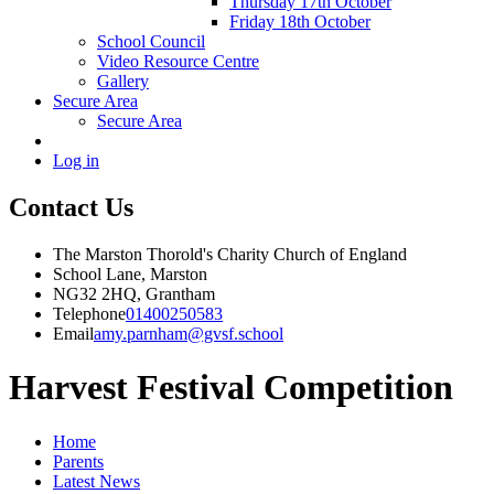
Thursday 17th October
Friday 18th October
School Council
Video Resource Centre
Gallery
Secure Area
Secure Area
Log in
Contact Us
The Marston Thorold's Charity Church of England
School Lane, Marston
NG32 2HQ, Grantham
Telephone
01400250583
Email
amy.parnham@gvsf.school
Harvest Festival Competition
Home
Parents
Latest News