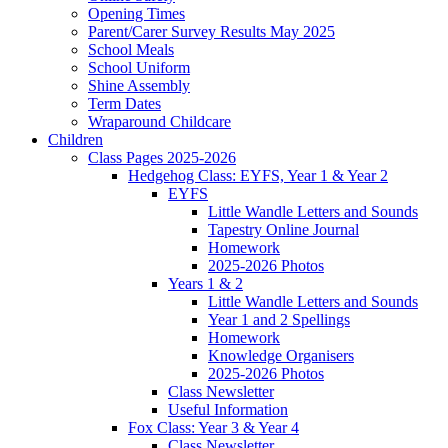
Opening Times
Parent/Carer Survey Results May 2025
School Meals
School Uniform
Shine Assembly
Term Dates
Wraparound Childcare
Children
Class Pages 2025-2026
Hedgehog Class: EYFS, Year 1 & Year 2
EYFS
Little Wandle Letters and Sounds
Tapestry Online Journal
Homework
2025-2026 Photos
Years 1 & 2
Little Wandle Letters and Sounds
Year 1 and 2 Spellings
Homework
Knowledge Organisers
2025-2026 Photos
Class Newsletter
Useful Information
Fox Class: Year 3 & Year 4
Class Newsletter