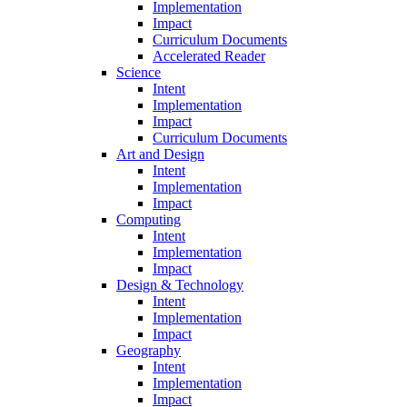
Implementation
Impact
Curriculum Documents
Accelerated Reader
Science
Intent
Implementation
Impact
Curriculum Documents
Art and Design
Intent
Implementation
Impact
Computing
Intent
Implementation
Impact
Design & Technology
Intent
Implementation
Impact
Geography
Intent
Implementation
Impact