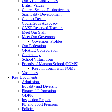
Our Vision and Values
British Values
Church School Distinctiveness
Spirituality Development
Contact Details
Courageous Advocacy
GVSF Reserved Teachers
Meet Our Staff
Meet Our Governors
Governors' Profiles
Our Federation
GRACE Collaboration
Community
School Virtual Tour
Friends of Marston School (FOMS)
Keep In Touch with FOMS
Vacancies
Key Documents
Admissions
Equality and Diversity
Financial Information
GDPR
Inspection Reports
PE and Sport Premium
Policies