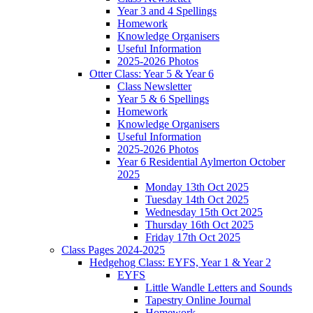
Year 3 and 4 Spellings
Homework
Knowledge Organisers
Useful Information
2025-2026 Photos
Otter Class: Year 5 & Year 6
Class Newsletter
Year 5 & 6 Spellings
Homework
Knowledge Organisers
Useful Information
2025-2026 Photos
Year 6 Residential Aylmerton October
2025
Monday 13th Oct 2025
Tuesday 14th Oct 2025
Wednesday 15th Oct 2025
Thursday 16th Oct 2025
Friday 17th Oct 2025
Class Pages 2024-2025
Hedgehog Class: EYFS, Year 1 & Year 2
EYFS
Little Wandle Letters and Sounds
Tapestry Online Journal
Homework