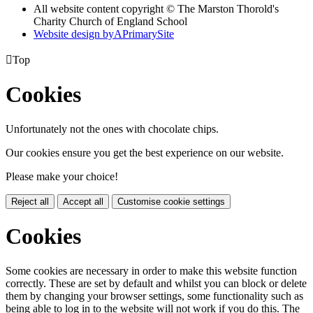
All website content copyright © The Marston Thorold's
Charity Church of England School
Website design by
A
PrimarySite

Top
Cookies
Unfortunately not the ones with chocolate chips.
Our cookies ensure you get the best experience on our website.
Please make your choice!
Reject all
Accept all
Customise cookie settings
Cookies
Some cookies are necessary in order to make this website function
correctly. These are set by default and whilst you can block or delete
them by changing your browser settings, some functionality such as
being able to log in to the website will not work if you do this. The