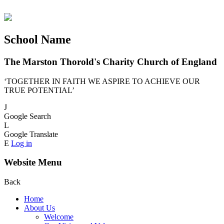
School Name
The Marston Thorold's Charity Church of England
‘TOGETHER IN FAITH WE ASPIRE TO ACHIEVE OUR
TRUE POTENTIAL’
J
Google Search
L
Google Translate
E
Log in
Website Menu
Back
Home
About Us
Welcome