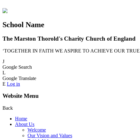
School Name
The Marston Thorold's Charity Church of England
‘TOGETHER IN FAITH WE ASPIRE TO ACHIEVE OUR TRUE
J
Google Search
L
Google Translate
E
Log in
Website Menu
Back
Home
About Us
Welcome
Our Vision and Values