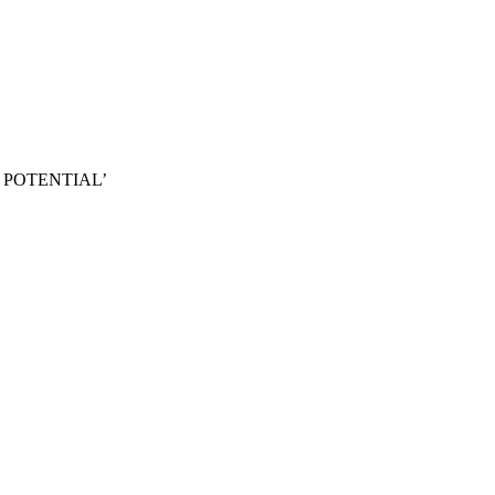
 POTENTIAL’