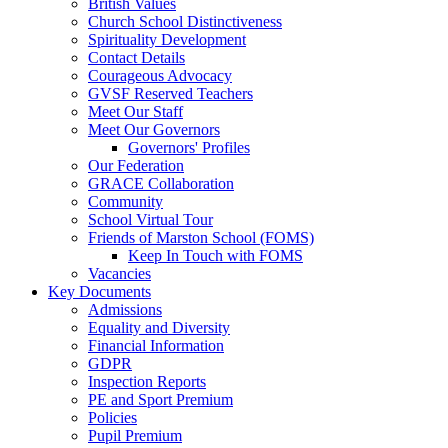
British Values
Church School Distinctiveness
Spirituality Development
Contact Details
Courageous Advocacy
GVSF Reserved Teachers
Meet Our Staff
Meet Our Governors
Governors' Profiles
Our Federation
GRACE Collaboration
Community
School Virtual Tour
Friends of Marston School (FOMS)
Keep In Touch with FOMS
Vacancies
Key Documents
Admissions
Equality and Diversity
Financial Information
GDPR
Inspection Reports
PE and Sport Premium
Policies
Pupil Premium