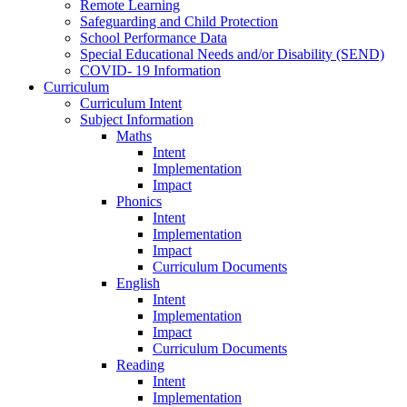
Remote Learning
Safeguarding and Child Protection
School Performance Data
Special Educational Needs and/or Disability (SEND)
COVID- 19 Information
Curriculum
Curriculum Intent
Subject Information
Maths
Intent
Implementation
Impact
Phonics
Intent
Implementation
Impact
Curriculum Documents
English
Intent
Implementation
Impact
Curriculum Documents
Reading
Intent
Implementation