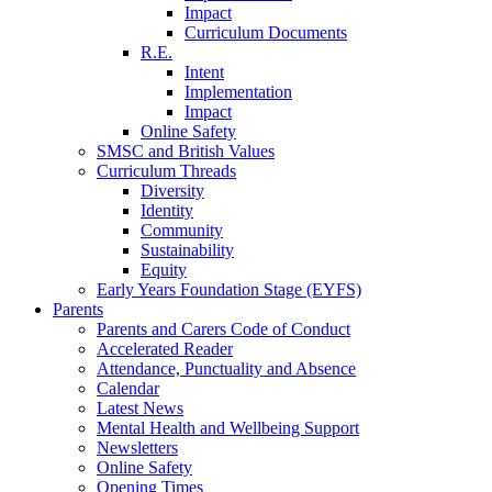
Impact
Curriculum Documents
R.E.
Intent
Implementation
Impact
Online Safety
SMSC and British Values
Curriculum Threads
Diversity
Identity
Community
Sustainability
Equity
Early Years Foundation Stage (EYFS)
Parents
Parents and Carers Code of Conduct
Accelerated Reader
Attendance, Punctuality and Absence
Calendar
Latest News
Mental Health and Wellbeing Support
Newsletters
Online Safety
Opening Times