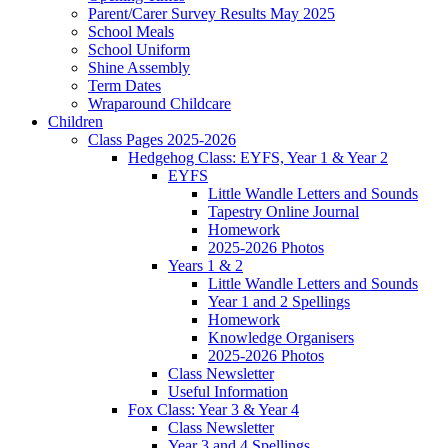
Parent/Carer Survey Results May 2025
School Meals
School Uniform
Shine Assembly
Term Dates
Wraparound Childcare
Children
Class Pages 2025-2026
Hedgehog Class: EYFS, Year 1 & Year 2
EYFS
Little Wandle Letters and Sounds
Tapestry Online Journal
Homework
2025-2026 Photos
Years 1 & 2
Little Wandle Letters and Sounds
Year 1 and 2 Spellings
Homework
Knowledge Organisers
2025-2026 Photos
Class Newsletter
Useful Information
Fox Class: Year 3 & Year 4
Class Newsletter
Year 3 and 4 Spellings