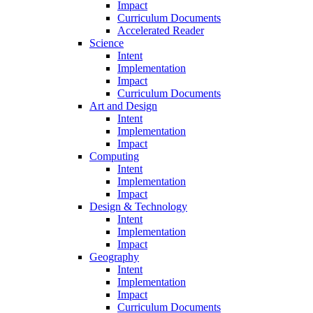
Impact
Curriculum Documents
Accelerated Reader
Science
Intent
Implementation
Impact
Curriculum Documents
Art and Design
Intent
Implementation
Impact
Computing
Intent
Implementation
Impact
Design & Technology
Intent
Implementation
Impact
Geography
Intent
Implementation
Impact
Curriculum Documents