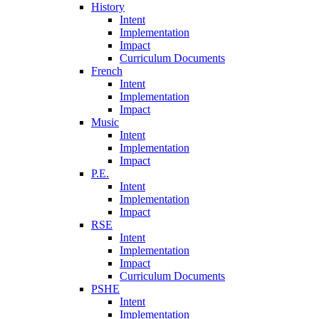
History
Intent
Implementation
Impact
Curriculum Documents
French
Intent
Implementation
Impact
Music
Intent
Implementation
Impact
P.E.
Intent
Implementation
Impact
RSE
Intent
Implementation
Impact
Curriculum Documents
PSHE
Intent
Implementation