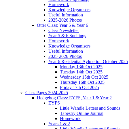
Homework
Knowledge Organisers
Useful Information
2025-2026 Photos
Otter Class: Year 5 & Year 6
Class Newsletter
Year 5 & 6 Spellings
Homework
Knowledge Organisers
Useful Information
2025-2026 Photos
Year 6 Residential Aylmerton October 2025
Monday 13th Oct 2025
Tuesday 14th Oct 2025
Wednesday 15th Oct 2025
Thursday 16th Oct 2025
Friday 17th Oct 2025
Class Pages 2024-2025
Hedgehog Class: EYFS, Year 1 & Year 2
EYFS
Little Wandle Letters and Sounds
Tapestry Online Journal
Homework
Years 1 & 2
Little Wandle Letters and Sounds