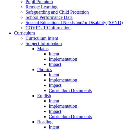
Pupil Premium
Remote Learning
Safeguarding and Child Protection
School Performance Data
Special Educational Needs and/or Disability (SEND)
COVID- 19 Information
Curriculum
Curriculum Intent
Subject Information
Maths
Intent
Implementation
Impact
Phonics
Intent
Implementation
Impact
Curriculum Documents
English
Intent
Implementation
Impact
Curriculum Documents
Reading
Intent