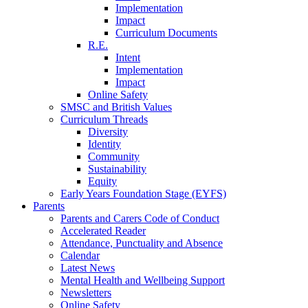
Implementation
Impact
Curriculum Documents
R.E.
Intent
Implementation
Impact
Online Safety
SMSC and British Values
Curriculum Threads
Diversity
Identity
Community
Sustainability
Equity
Early Years Foundation Stage (EYFS)
Parents
Parents and Carers Code of Conduct
Accelerated Reader
Attendance, Punctuality and Absence
Calendar
Latest News
Mental Health and Wellbeing Support
Newsletters
Online Safety