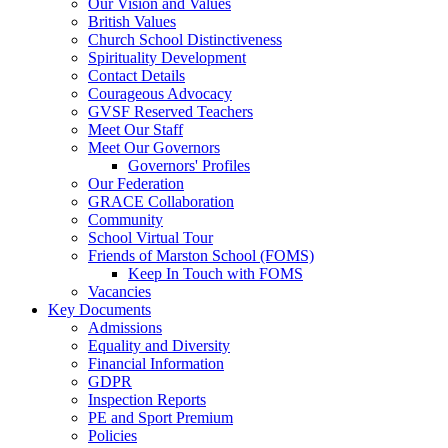
Our Vision and Values
British Values
Church School Distinctiveness
Spirituality Development
Contact Details
Courageous Advocacy
GVSF Reserved Teachers
Meet Our Staff
Meet Our Governors
Governors' Profiles
Our Federation
GRACE Collaboration
Community
School Virtual Tour
Friends of Marston School (FOMS)
Keep In Touch with FOMS
Vacancies
Key Documents
Admissions
Equality and Diversity
Financial Information
GDPR
Inspection Reports
PE and Sport Premium
Policies