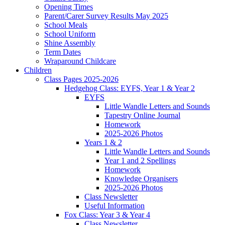
Opening Times
Parent/Carer Survey Results May 2025
School Meals
School Uniform
Shine Assembly
Term Dates
Wraparound Childcare
Children
Class Pages 2025-2026
Hedgehog Class: EYFS, Year 1 & Year 2
EYFS
Little Wandle Letters and Sounds
Tapestry Online Journal
Homework
2025-2026 Photos
Years 1 & 2
Little Wandle Letters and Sounds
Year 1 and 2 Spellings
Homework
Knowledge Organisers
2025-2026 Photos
Class Newsletter
Useful Information
Fox Class: Year 3 & Year 4
Class Newsletter