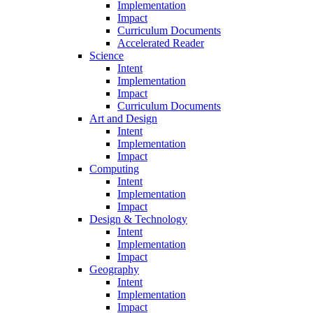
Implementation
Impact
Curriculum Documents
Accelerated Reader
Science
Intent
Implementation
Impact
Curriculum Documents
Art and Design
Intent
Implementation
Impact
Computing
Intent
Implementation
Impact
Design & Technology
Intent
Implementation
Impact
Geography
Intent
Implementation
Impact