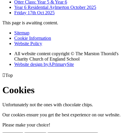
Otter Class: Year 5 & Year 6
Year 6 Residential Aylmerton October 2025
Friday 17th Oct 2025
This page is awaiting content.
Sitemap
Cookie Information
Website Policy
All website content copyright © The Marston Thorold's
Charity Church of England School
Website design by
A
PrimarySite

Top
Cookies
Unfortunately not the ones with chocolate chips.
Our cookies ensure you get the best experience on our website.
Please make your choice!