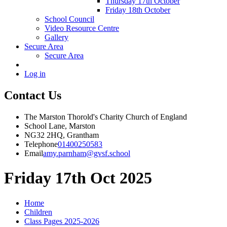
Thursday 17th October
Friday 18th October
School Council
Video Resource Centre
Gallery
Secure Area
Secure Area
Log in
Contact Us
The Marston Thorold's Charity Church of England
School Lane, Marston
NG32 2HQ, Grantham
Telephone
01400250583
Email
amy.parnham@gvsf.school
Friday 17th Oct 2025
Home
Children
Class Pages 2025-2026