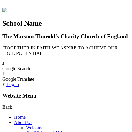
School Name
The Marston Thorold's Charity Church of England
‘TOGETHER IN FAITH WE ASPIRE TO ACHIEVE OUR
TRUE POTENTIAL’
J
Google Search
L
Google Translate
E
Log in
Website Menu
Back
Home
About Us
Welcome