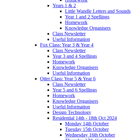
Years 1 & 2
Little Wandle Letters and Sounds
Year 1 and 2 Spellings
Homework
Knowledge Organisers
Class Newsletter
Useful Information
Fox Class: Year 3 & Year 4
Class Newsletter
Year 3 and 4 Spellings
Homework
Knowledge Organisers
Useful Information
Otter Class: Year 5 & Year 6
Class Newsletter
Year 5 and 6 Spellings
Homework
Knowledge Organisers
Useful Information
Design Technology
Residential 14th - 18th Oct 2024
Monday 14th October
Tuesday 15th October
Wednesday 16th October