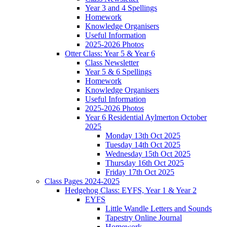
Year 3 and 4 Spellings
Homework
Knowledge Organisers
Useful Information
2025-2026 Photos
Otter Class: Year 5 & Year 6
Class Newsletter
Year 5 & 6 Spellings
Homework
Knowledge Organisers
Useful Information
2025-2026 Photos
Year 6 Residential Aylmerton October
2025
Monday 13th Oct 2025
Tuesday 14th Oct 2025
Wednesday 15th Oct 2025
Thursday 16th Oct 2025
Friday 17th Oct 2025
Class Pages 2024-2025
Hedgehog Class: EYFS, Year 1 & Year 2
EYFS
Little Wandle Letters and Sounds
Tapestry Online Journal
Homework