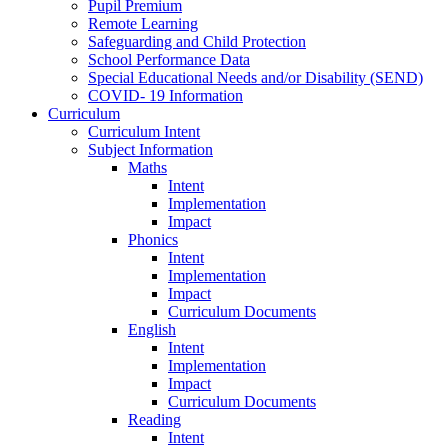
Pupil Premium
Remote Learning
Safeguarding and Child Protection
School Performance Data
Special Educational Needs and/or Disability (SEND)
COVID- 19 Information
Curriculum
Curriculum Intent
Subject Information
Maths
Intent
Implementation
Impact
Phonics
Intent
Implementation
Impact
Curriculum Documents
English
Intent
Implementation
Impact
Curriculum Documents
Reading
Intent