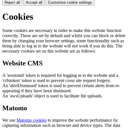
Reject all
Accept all
Customise cookie settings
Cookies
Some cookies are necessary in order to make this website function
correctly. These are set by default and whilst you can block or delete
them by changing your browser settings, some functionality such as
being able to log in to the website will not work if you do this. The
necessary cookies set on this website are as follows:
Website CMS
A 'sessionid' token is required for logging in to the website and a
'crfstoken' token is used to prevent cross site request forgery.
An 'alertDismissed' token is used to prevent certain alerts from re-
appearing if they have been dismissed.
An 'awsUploads' object is used to facilitate file uploads.
Matomo
We use
Matomo cookies
to improve the website performance by
capturing information such as browser and device types. The data