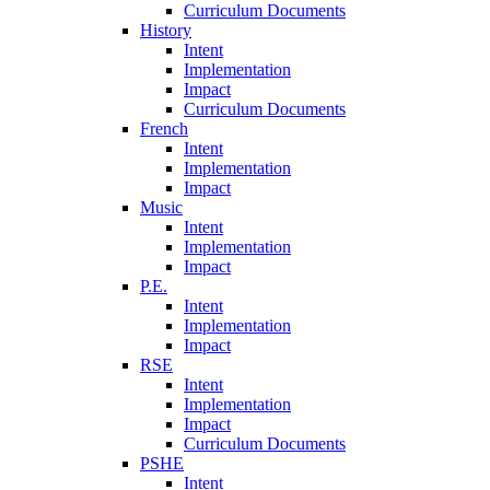
Curriculum Documents
History
Intent
Implementation
Impact
Curriculum Documents
French
Intent
Implementation
Impact
Music
Intent
Implementation
Impact
P.E.
Intent
Implementation
Impact
RSE
Intent
Implementation
Impact
Curriculum Documents
PSHE
Intent