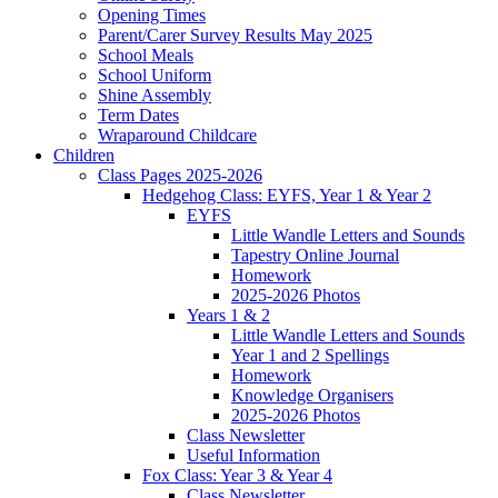
Opening Times
Parent/Carer Survey Results May 2025
School Meals
School Uniform
Shine Assembly
Term Dates
Wraparound Childcare
Children
Class Pages 2025-2026
Hedgehog Class: EYFS, Year 1 & Year 2
EYFS
Little Wandle Letters and Sounds
Tapestry Online Journal
Homework
2025-2026 Photos
Years 1 & 2
Little Wandle Letters and Sounds
Year 1 and 2 Spellings
Homework
Knowledge Organisers
2025-2026 Photos
Class Newsletter
Useful Information
Fox Class: Year 3 & Year 4
Class Newsletter