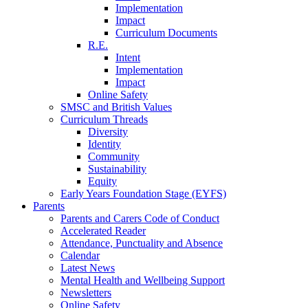
Implementation
Impact
Curriculum Documents
R.E.
Intent
Implementation
Impact
Online Safety
SMSC and British Values
Curriculum Threads
Diversity
Identity
Community
Sustainability
Equity
Early Years Foundation Stage (EYFS)
Parents
Parents and Carers Code of Conduct
Accelerated Reader
Attendance, Punctuality and Absence
Calendar
Latest News
Mental Health and Wellbeing Support
Newsletters
Online Safety