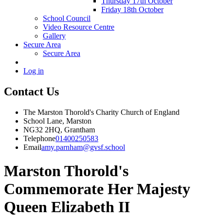
Thursday 17th October
Friday 18th October
School Council
Video Resource Centre
Gallery
Secure Area
Secure Area
Log in
Contact Us
The Marston Thorold's Charity Church of England
School Lane, Marston
NG32 2HQ, Grantham
Telephone
01400250583
Email
amy.parnham@gvsf.school
Marston Thorold's
Commemorate Her Majesty
Queen Elizabeth II