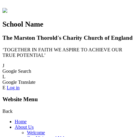
School Name
The Marston Thorold's Charity Church of England
‘TOGETHER IN FAITH WE ASPIRE TO ACHIEVE OUR
TRUE POTENTIAL’
J
Google Search
L
Google Translate
E
Log in
Website Menu
Back
Home
About Us
Welcome