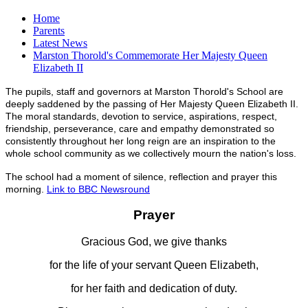
Home
Parents
Latest News
Marston Thorold's Commemorate Her Majesty Queen
Elizabeth II
The pupils, staff and governors at Marston Thorold's School are
deeply saddened by the passing of Her Majesty Queen Elizabeth II.
The moral standards, devotion to service, aspirations, respect,
friendship, perseverance, care and empathy demonstrated so
consistently throughout her long reign are an inspiration to the
whole school community as we collectively mourn the nation's loss.
The school had a moment of silence, reflection and prayer this
morning.
Link to BBC Newsround
Prayer
Gracious God, we give thanks
for the life of your servant Queen Elizabeth,
for her faith and dedication of duty.