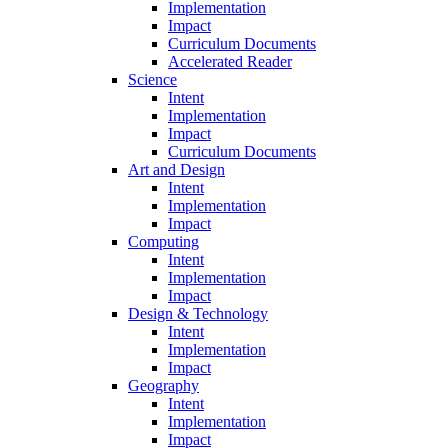
Implementation
Impact
Curriculum Documents
Accelerated Reader
Science
Intent
Implementation
Impact
Curriculum Documents
Art and Design
Intent
Implementation
Impact
Computing
Intent
Implementation
Impact
Design & Technology
Intent
Implementation
Impact
Geography
Intent
Implementation
Impact