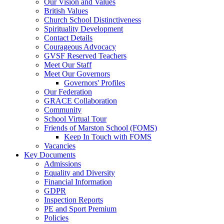
Our Vision and Values
British Values
Church School Distinctiveness
Spirituality Development
Contact Details
Courageous Advocacy
GVSF Reserved Teachers
Meet Our Staff
Meet Our Governors
Governors' Profiles
Our Federation
GRACE Collaboration
Community
School Virtual Tour
Friends of Marston School (FOMS)
Keep In Touch with FOMS
Vacancies
Key Documents
Admissions
Equality and Diversity
Financial Information
GDPR
Inspection Reports
PE and Sport Premium
Policies