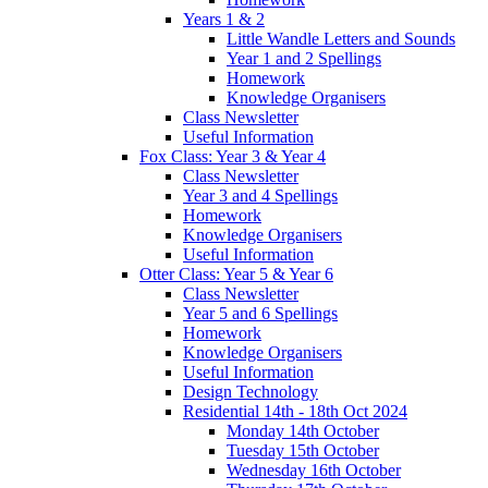
Years 1 & 2
Little Wandle Letters and Sounds
Year 1 and 2 Spellings
Homework
Knowledge Organisers
Class Newsletter
Useful Information
Fox Class: Year 3 & Year 4
Class Newsletter
Year 3 and 4 Spellings
Homework
Knowledge Organisers
Useful Information
Otter Class: Year 5 & Year 6
Class Newsletter
Year 5 and 6 Spellings
Homework
Knowledge Organisers
Useful Information
Design Technology
Residential 14th - 18th Oct 2024
Monday 14th October
Tuesday 15th October
Wednesday 16th October