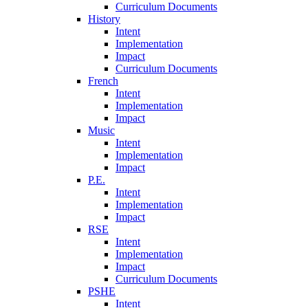
Curriculum Documents
History
Intent
Implementation
Impact
Curriculum Documents
French
Intent
Implementation
Impact
Music
Intent
Implementation
Impact
P.E.
Intent
Implementation
Impact
RSE
Intent
Implementation
Impact
Curriculum Documents
PSHE
Intent