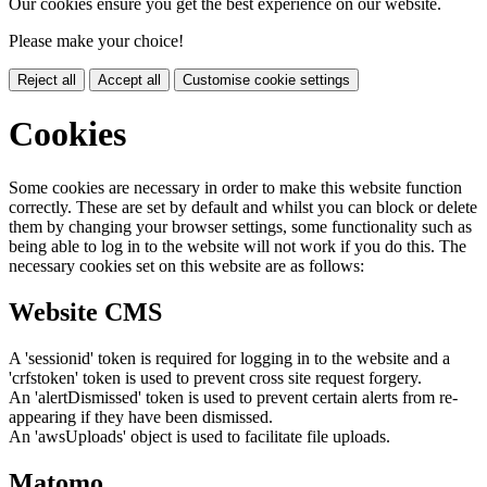
Our cookies ensure you get the best experience on our website.
Please make your choice!
Reject all
Accept all
Customise cookie settings
Cookies
Some cookies are necessary in order to make this website function
correctly. These are set by default and whilst you can block or delete
them by changing your browser settings, some functionality such as
being able to log in to the website will not work if you do this. The
necessary cookies set on this website are as follows:
Website CMS
A 'sessionid' token is required for logging in to the website and a
'crfstoken' token is used to prevent cross site request forgery.
An 'alertDismissed' token is used to prevent certain alerts from re-
appearing if they have been dismissed.
An 'awsUploads' object is used to facilitate file uploads.
Matomo