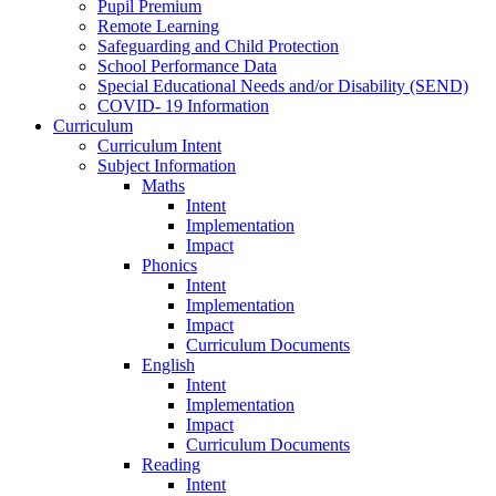
Pupil Premium
Remote Learning
Safeguarding and Child Protection
School Performance Data
Special Educational Needs and/or Disability (SEND)
COVID- 19 Information
Curriculum
Curriculum Intent
Subject Information
Maths
Intent
Implementation
Impact
Phonics
Intent
Implementation
Impact
Curriculum Documents
English
Intent
Implementation
Impact
Curriculum Documents
Reading
Intent