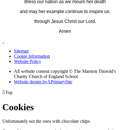
Bless our nation as we mourn her death
and may her example continue to inspire us;
through Jesus Christ our Lord.
Amen
Sitemap
Cookie Information
Website Policy
All website content copyright © The Marston Thorold's
Charity Church of England School
Website design by
A
PrimarySite

Top
Cookies
Unfortunately not the ones with chocolate chips.