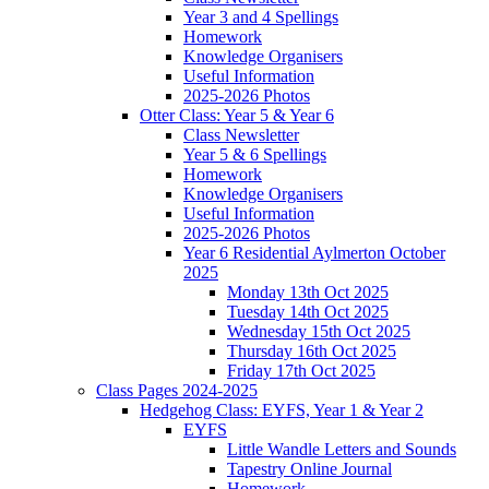
Year 3 and 4 Spellings
Homework
Knowledge Organisers
Useful Information
2025-2026 Photos
Otter Class: Year 5 & Year 6
Class Newsletter
Year 5 & 6 Spellings
Homework
Knowledge Organisers
Useful Information
2025-2026 Photos
Year 6 Residential Aylmerton October
2025
Monday 13th Oct 2025
Tuesday 14th Oct 2025
Wednesday 15th Oct 2025
Thursday 16th Oct 2025
Friday 17th Oct 2025
Class Pages 2024-2025
Hedgehog Class: EYFS, Year 1 & Year 2
EYFS
Little Wandle Letters and Sounds
Tapestry Online Journal
Homework